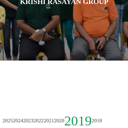
KRISHI RASAYAN GROUP
2019
2025
2024
2023
2022
2021
2020
2018