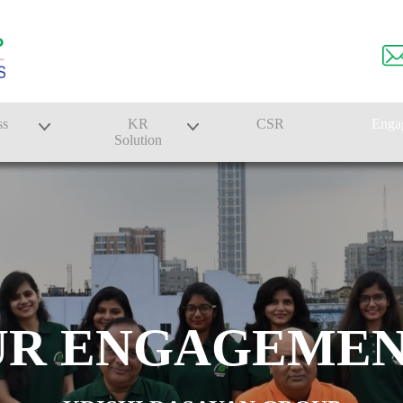
ss
KR
CSR
Enga
Solution
n
Farmer Solutions
Bandhan Solution
UR ENGAGEMEN