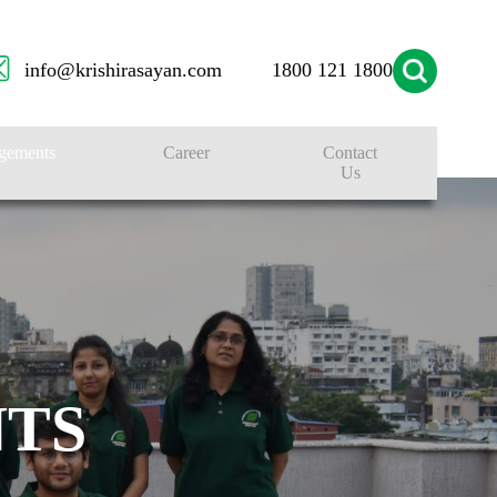
info@krishirasayan.com
1800 121 1800
gements
Career
Contact
Us
TS