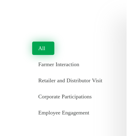
All
Farmer Interaction
Retailer and Distributor Visit
Corporate Participations
Employee Engagement