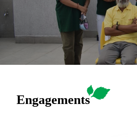
Engagements