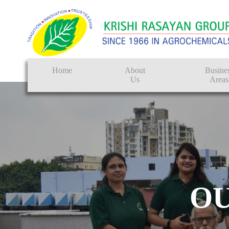
Home
About
Busine
Us
Areas
Crop Protectio
Seeds
Tissue Culture
CRO
O
Pest Control