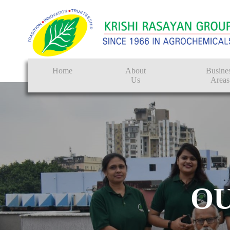
Home
About
Busine
Us
Areas
Crop Protectio
Seeds
Tissue Culture
CRO
O
Pest Control