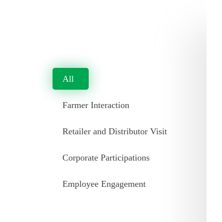
All
Farmer Interaction
Retailer and Distributor Visit
Corporate Participations
Employee Engagement