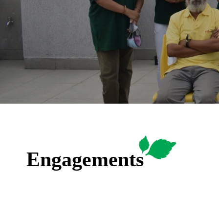
Engagements