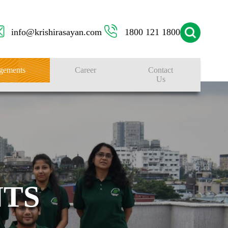
info@krishirasayan.com
1800 121 1800
gements
Career
Contact
Us
TS