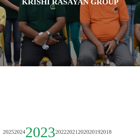
KRISHI RASAYAN GROUP
2023
2025
2024
2022
2021
2020
2019
2018