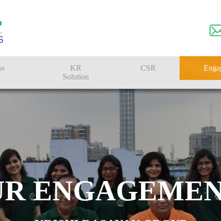
ss
KR
CSR
Enga
Solution
n
Farmer Solutions
Bandhan Solution
UR ENGAGEMEN