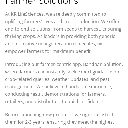
Farmer Solutions
At KR LifeSciences, we are deeply committed to
uplifting farmers' lives and crop production. We offer
end-to-end solutions, from seeds to harvest, ensuring
thriving crops. As leaders in providing both generic
and innovative new-generation molecules, we
empower farmers for maximum benefit.
Introducing our farmer-centric app, Bandhan Solution,
where farmers can instantly seek expert guidance for
crop-related queries, weather updates, and pest
management. We believe in hands-on experience,
conducting result demonstrations for farmers,
retailers, and distributors to build confidence.
Before launching new products, we rigorously test
them for 2-3 years, ensuring they meet the highest