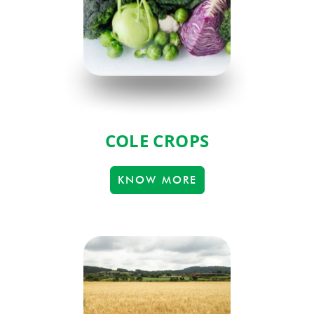
COLE CROPS
KNOW MORE