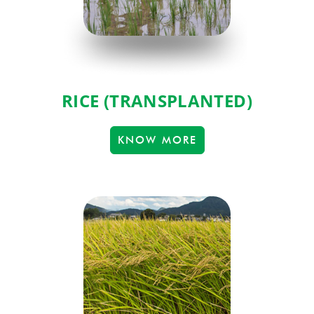
RICE (TRANSPLANTED)
KNOW MORE