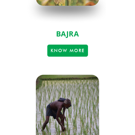
BAJRA
KNOW MORE