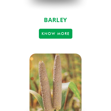
BARLEY
KNOW MORE