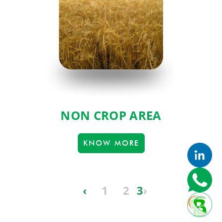
NON CROP AREA
KNOW MORE
‹
1
2
3
›