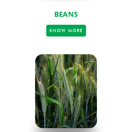
BEANS
KNOW MORE