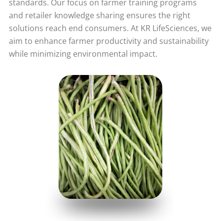
standards. Our focus on farmer training programs
and retailer knowledge sharing ensures the right
solutions reach end consumers. At KR LifeSciences, we
aim to enhance farmer productivity and sustainability
while minimizing environmental impact.