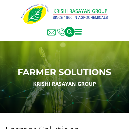
FARMER SOLUTIONS
KRISHI RASAYAN GROUP