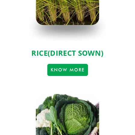
RICE(DIRECT SOWN)
KNOW MORE