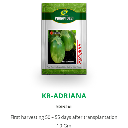
KR-ADRIANA
BRINJAL
First harvesting 50 – 55 days after transplantation
10 Gm