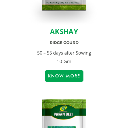
AKSHAY
RIDGE GOURD
50 – 55 days after Sowing
10 Gm
KNOW MORE