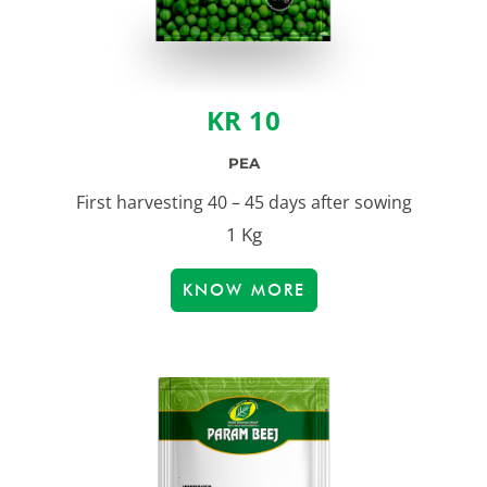
KR 10
PEA
First harvesting 40 – 45 days after sowing
1 Kg
KNOW MORE