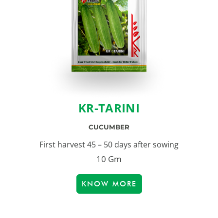
KR-TARINI
CUCUMBER
First harvest 45 – 50 days after sowing
10 Gm
KNOW MORE