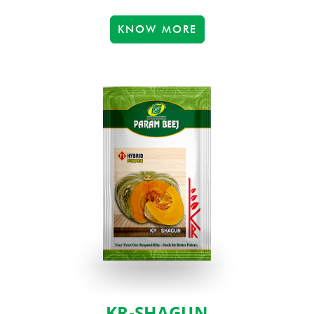
KNOW MORE
KR-SHAGUN