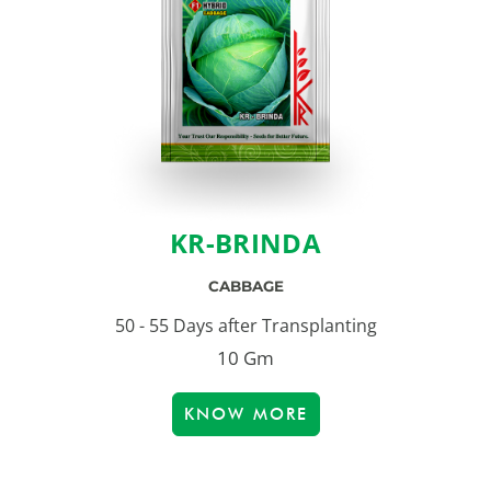
KR-BRINDA
CABBAGE
50 - 55 Days after Transplanting
10 Gm
KNOW MORE