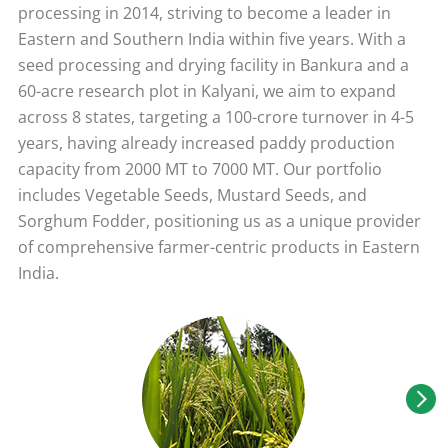
processing in 2014, striving to become a leader in
Eastern and Southern India within five years. With a
seed processing and drying facility in Bankura and a
60-acre research plot in Kalyani, we aim to expand
across 8 states, targeting a 100-crore turnover in 4-5
years, having already increased paddy production
capacity from 2000 MT to 7000 MT. Our portfolio
includes Vegetable Seeds, Mustard Seeds, and
Sorghum Fodder, positioning us as a unique provider
of comprehensive farmer-centric products in Eastern
India.