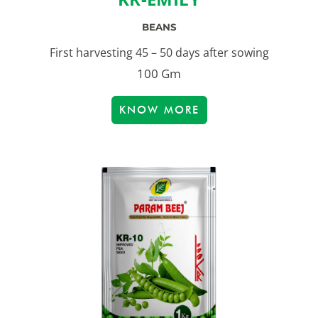
BEANS
First harvesting 45 – 50 days after sowing
100 Gm
KNOW MORE