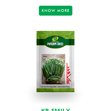
KNOW MORE
KR-EMILY