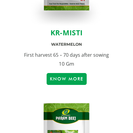
KR-MISTI
WATERMELON
First harvest 65 – 70 days after sowing
10 Gm
KNOW MORE