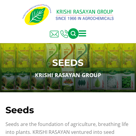
SEEDS
KRISHI RASAYAN GROUP
Seeds
Seeds are the foundation of agriculture, breathing life
into plants. KRISHI RASAYAN ventured into seed