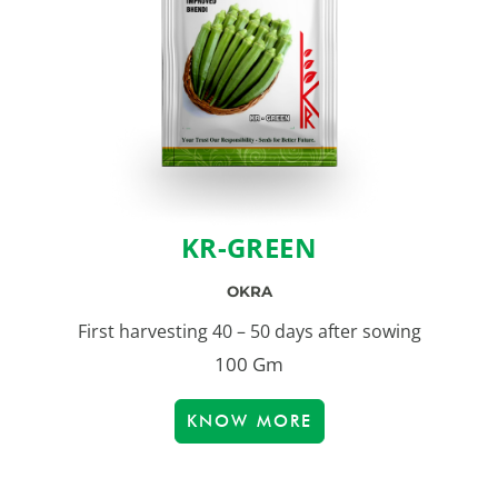
KR-GREEN
OKRA
First harvesting 40 – 50 days after sowing
100 Gm
KNOW MORE