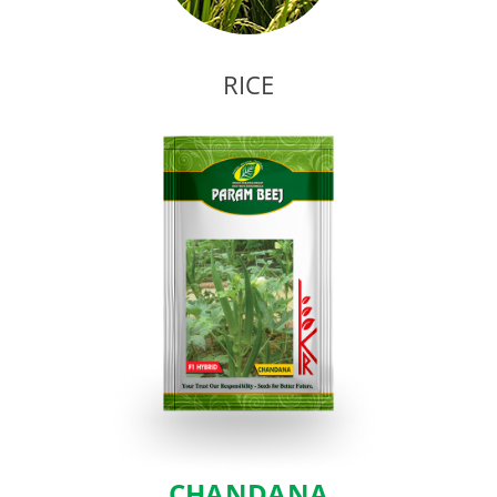
RICE
CHANDANA