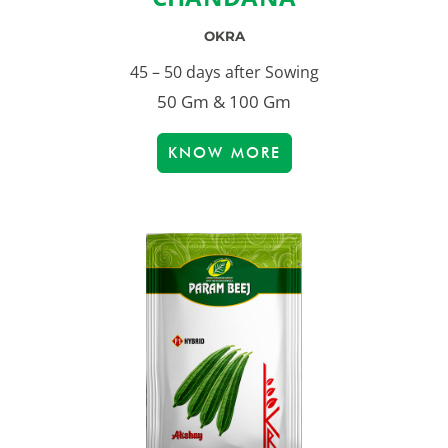
OKRA
45 – 50 days after Sowing
50 Gm & 100 Gm
KNOW MORE