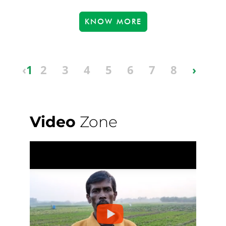
KNOW MORE
‹
1
2
3
4
5
6
7
8
›
Video
Zone