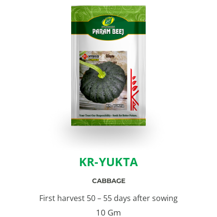
KR-YUKTA
CABBAGE
First harvest 50 – 55 days after sowing
10 Gm