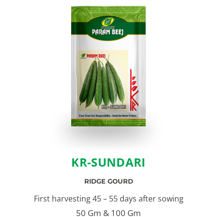
KR-SUNDARI
RIDGE GOURD
First harvesting 45 – 55 days after sowing
50 Gm & 100 Gm