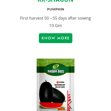
PUMPKIN
First harvest 50 – 55 days after sowing
10 Gm
KNOW MORE