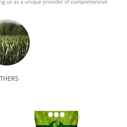
ing us as a unique provider of comprehensive
THERS