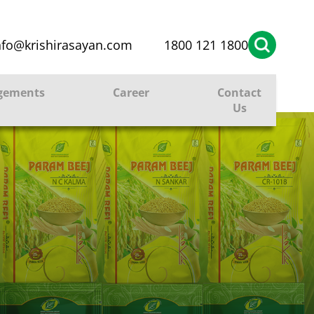
nfo@krishirasayan.com
1800 121 1800
gements
Career
Contact
Us