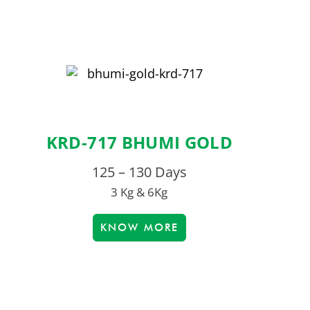
KRD-717 BHUMI GOLD
125 – 130 Days
3 Kg & 6Kg
KNOW MORE