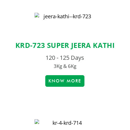
KRD-723 SUPER JEERA KATHI
120 - 125 Days
3Kg & 6Kg
KNOW MORE