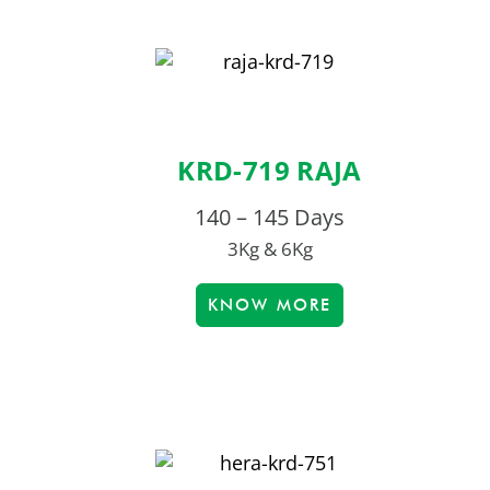
KRD-719 RAJA
140 – 145 Days
3Kg & 6Kg
KNOW MORE