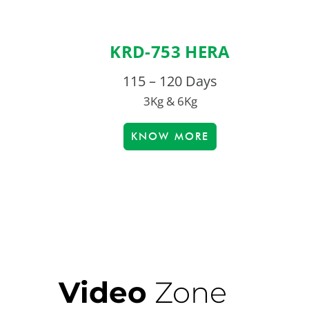
KRD-753 HERA
115 – 120 Days
3Kg & 6Kg
KNOW MORE
Video
Zone