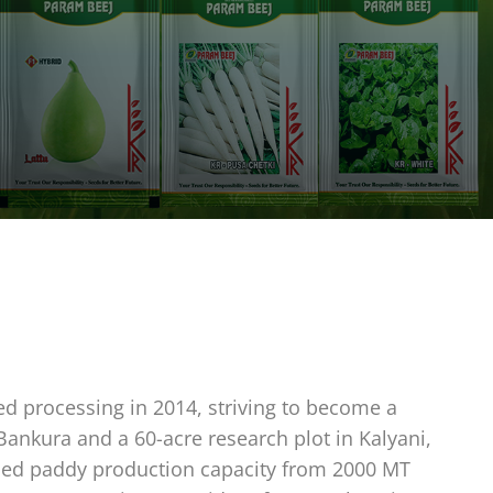
ed processing in 2014, striving to become a
 Bankura and a 60-acre research plot in Kalyani,
eased paddy production capacity from 2000 MT