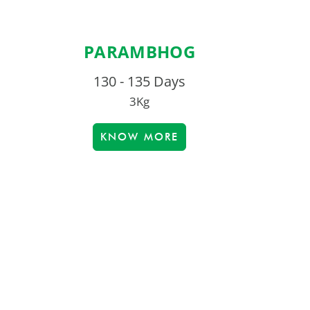
PARAMBHOG
130 - 135 Days
3Kg
KNOW MORE