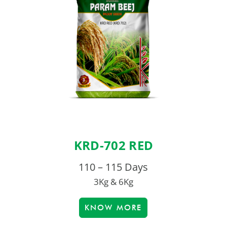
KRD-702 RED
110 – 115 Days
3Kg & 6Kg
KNOW MORE