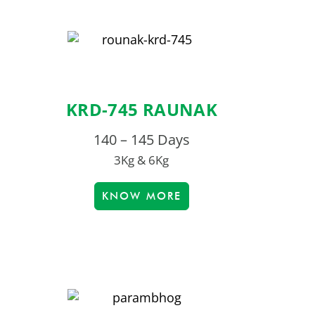
KRD-745 RAUNAK
140 – 145 Days
3Kg & 6Kg
KNOW MORE