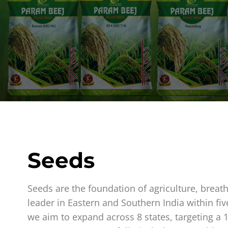
Seeds
Seeds are the foundation of agriculture, breat
leader in Eastern and Southern India within fiv
we aim to expand across 8 states, targeting a 