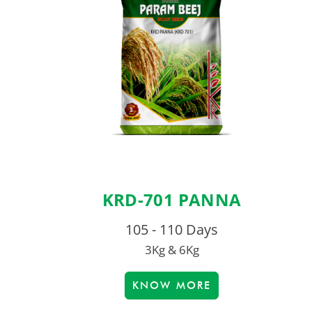
KRD-701 PANNA
105 - 110 Days
3Kg & 6Kg
KNOW MORE