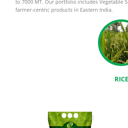
to 7000 MT. Our portfolio includes Vegetable
farmer-centric products in Eastern India.
RIC