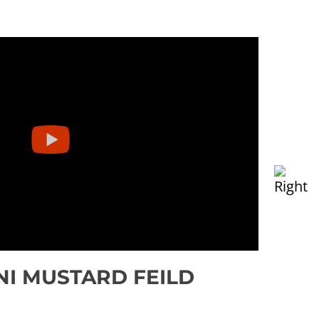
NI MUSTARD FEILD
SEE
mos