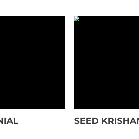
NIAL
SEED KRISHA