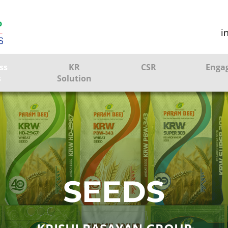
i
ss
KR
CSR
Enga
s
Solution
ction
Farmer Solutions
Bandhan Solution
ture
SEEDS
ol