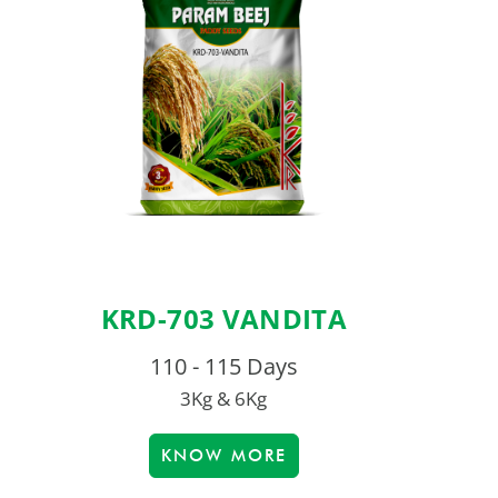
KRD-703 VANDITA
110 - 115 Days
3Kg & 6Kg
KNOW MORE