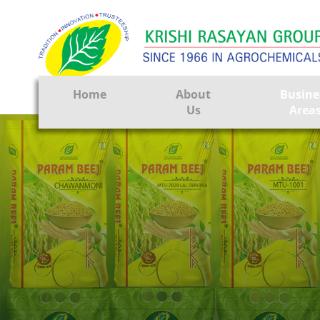
Home
About
Busine
Us
Area
Crop Prote
Seeds
Tissue Cul
CRO
Pest Contr