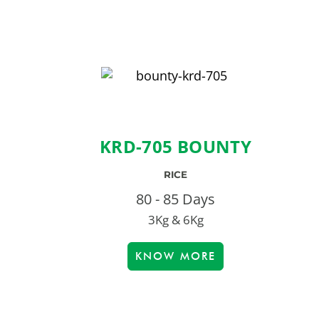
KRD-705 BOUNTY
RICE
80 - 85 Days
3Kg & 6Kg
KNOW MORE