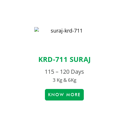
KRD-711 SURAJ
115 – 120 Days
3 Kg & 6Kg
KNOW MORE