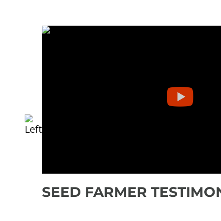
SEED FARMER TESTIMO