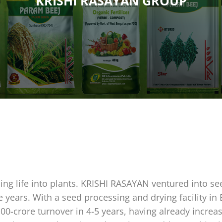
KRISHI RASAYAN GROUP
hing life into plants. KRISHI RASAYAN ventured into se
e years. With a seed processing and drying facility in
100-crore turnover in 4-5 years, having already incr