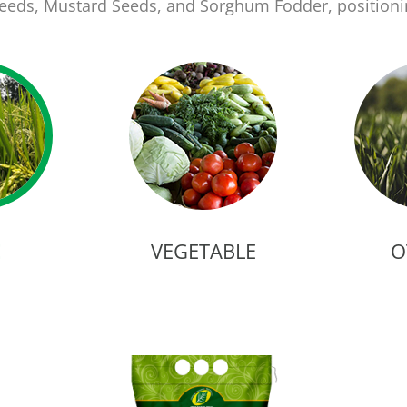
 Seeds, Mustard Seeds, and Sorghum Fodder, position
E
VEGETABLE
O