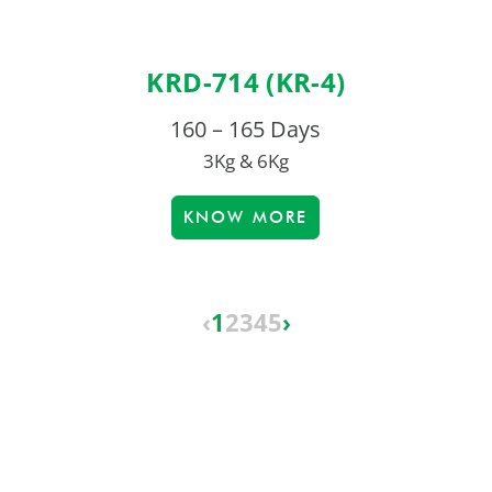
KRD-714 (KR-4)
160 – 165 Days
3Kg & 6Kg
KNOW MORE
‹
1
2
3
4
5
›