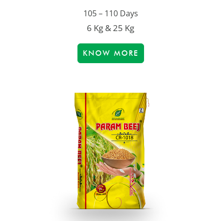
105 – 110 Days
6 Kg & 25 Kg
KNOW MORE