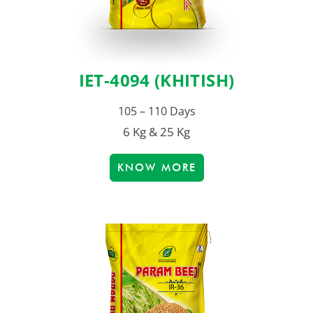
IET-4094 (KHITISH)
105 – 110 Days
6 Kg & 25 Kg
KNOW MORE