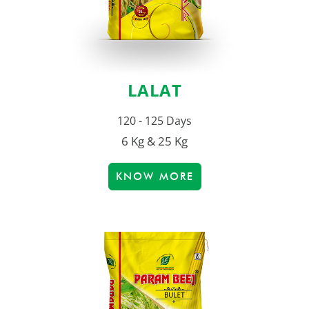
LALAT
120 - 125 Days
6 Kg & 25 Kg
KNOW MORE