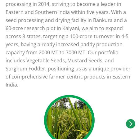
processing in 2014, striving to become a leader in
Eastern and Southern India within five years. With a
seed processing and drying facility in Bankura and a
60-acre research plot in Kalyani, we aim to expand
across 8 states, targeting a 100-crore turnover in 4-5
years, having already increased paddy production
capacity from 2000 MT to 7000 MT. Our portfolio
includes Vegetable Seeds, Mustard Seeds, and
Sorghum Fodder, positioning us as a unique provider
of comprehensive farmer-centric products in Eastern
India.