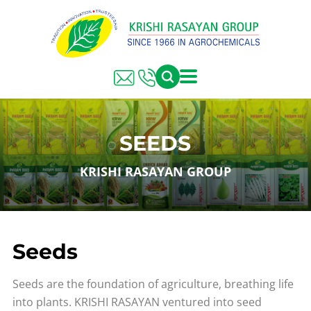
SEEDS
KRISHI RASAYAN GROUP
Seeds
Seeds are the foundation of agriculture, breathing life
into plants. KRISHI RASAYAN ventured into seed