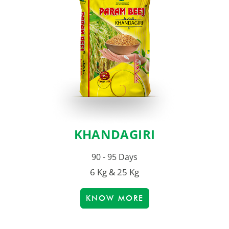
KHANDAGIRI
90 - 95 Days
6 Kg & 25 Kg
KNOW MORE