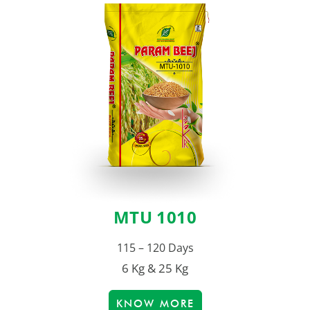
MTU 1010
115 – 120 Days
6 Kg & 25 Kg
KNOW MORE