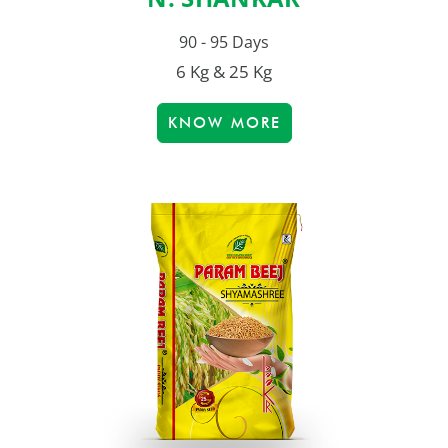
90 - 95 Days
6 Kg & 25 Kg
KNOW MORE