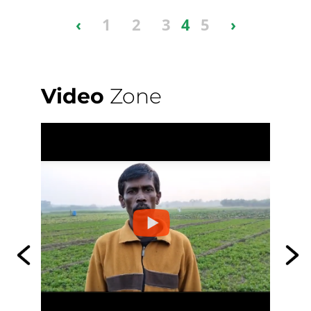
‹
1
2
3
4
5
›
Video
Zone