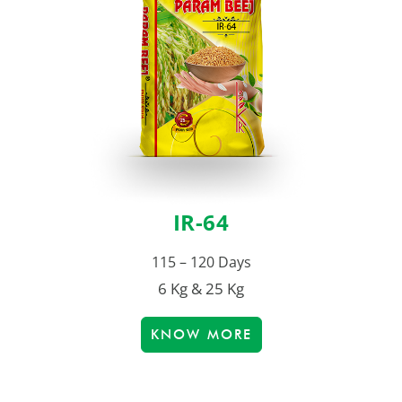
IR-64
115 – 120 Days
6 Kg & 25 Kg
KNOW MORE