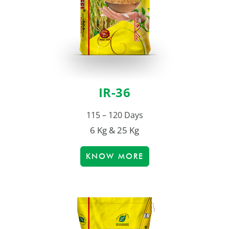
IR-36
115 – 120 Days
6 Kg & 25 Kg
KNOW MORE