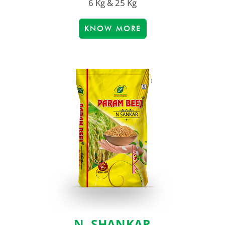
6 Kg & 25 Kg
KNOW MORE
N. SHANKAR