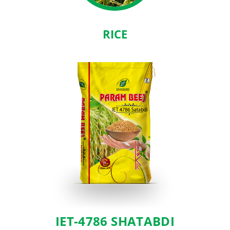
RICE
IET-4786 SHATABDI