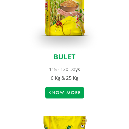
BULET
115 - 120 Days
6 Kg & 25 Kg
KNOW MORE