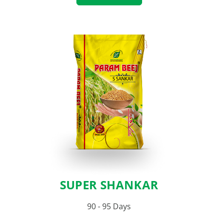
SUPER SHANKAR
90 - 95 Days