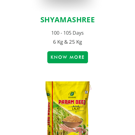
SHYAMASHREE
100 - 105 Days
6 Kg & 25 Kg
KNOW MORE