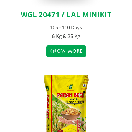
WGL 20471 / LAL MINIKIT
105 - 110 Days
6 Kg & 25 Kg
KNOW MORE