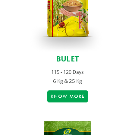
BULET
115 - 120 Days
6 Kg & 25 Kg
KNOW MORE