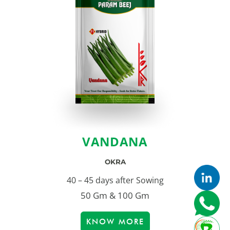
VANDANA
OKRA
40 – 45 days after Sowing
50 Gm & 100 Gm
KNOW MORE