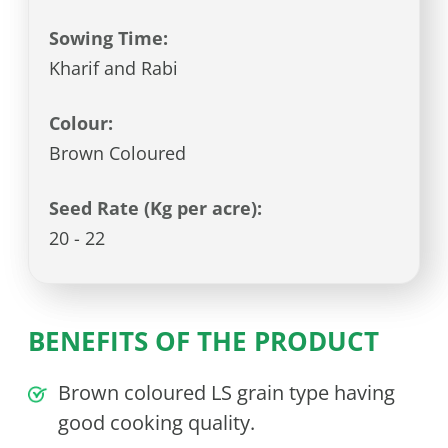
Sowing Time:
Kharif and Rabi
Colour:
Brown Coloured
Seed Rate (Kg per acre):
20 - 22
BENEFITS OF THE PRODUCT
Brown coloured LS grain type having
good cooking quality.