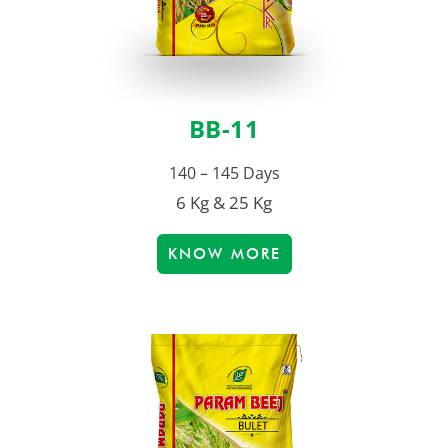
BB-11
140 – 145 Days
6 Kg & 25 Kg
KNOW MORE