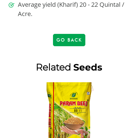
Average yield (Kharif) 20 - 22 Quintal /
Acre.
GO BACK
Related
Seeds