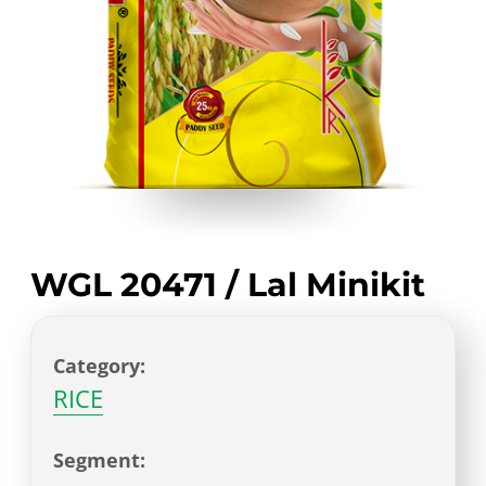
WGL 20471 / Lal Minikit
Category:
RICE
Segment: