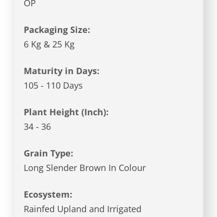
OP
Packaging Size:
6 Kg & 25 Kg
Maturity in Days:
105 - 110 Days
Plant Height (Inch):
34 - 36
Grain Type:
Long Slender Brown In Colour
Ecosystem:
Rainfed Upland and Irrigated