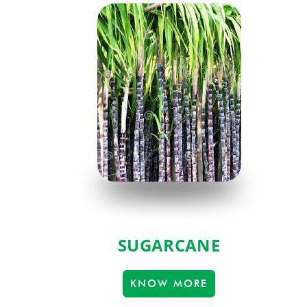
SUGARCANE
KNOW MORE