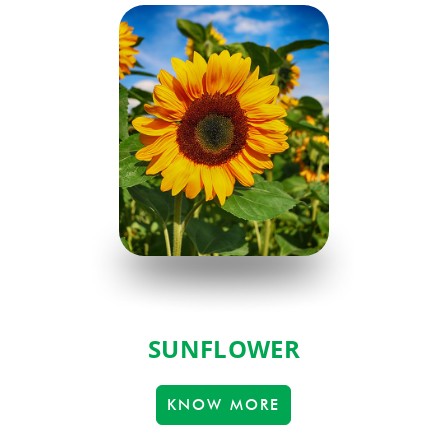
SUNFLOWER
KNOW MORE