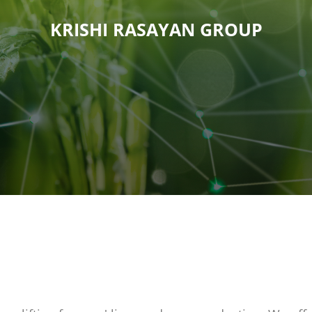
KRISHI RASAYAN GROUP