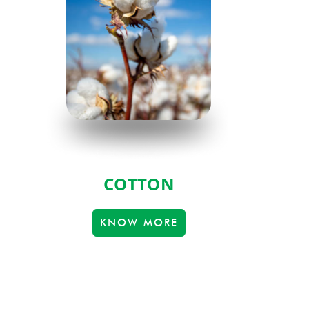
COTTON
KNOW MORE