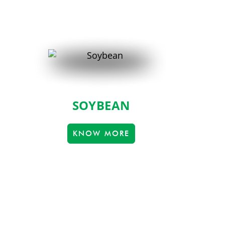
SOYBEAN
KNOW MORE