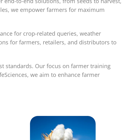
er end-to-end solutions, from seeds to harvest,
ecules, we empower farmers for maximum
ance for crop-related queries, weather
 for farmers, retailers, and distributors to
st standards. Our focus on farmer training
ifeSciences, we aim to enhance farmer