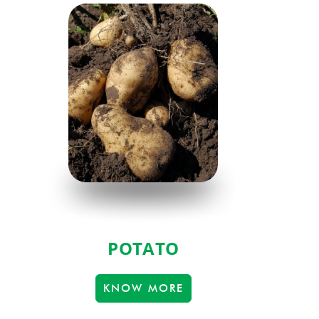
POTATO
KNOW MORE