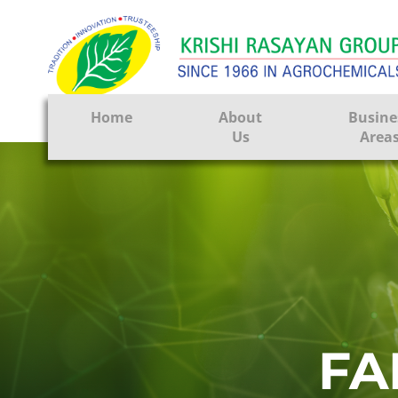
Home
About
Busine
Us
Area
Crop Prote
Seeds
Tissue Cul
CRO
Pest Contr
FA