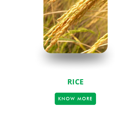
RICE
KNOW MORE