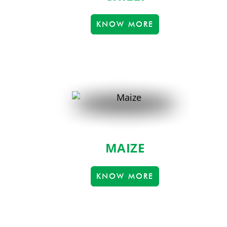
KNOW MORE
MAIZE
KNOW MORE