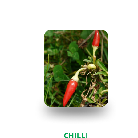
CHILLI