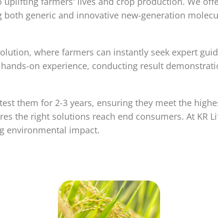
 uplifting farmers' lives and crop production. We off
ding both generic and innovative new-generation mol
lution, where farmers can instantly seek expert guid
ands-on experience, conducting result demonstrations
est them for 2-3 years, ensuring they meet the highe
es the right solutions reach end consumers. At KR L
ng environmental impact.