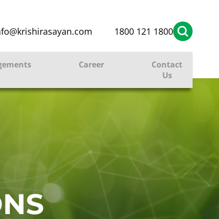
nfo@krishirasayan.com
1800 121 1800
gements
Career
Contact
Us
ONS