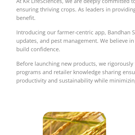
At KR LifeSciences, we are deeply committed to
ensuring thriving crops. As leaders in provi
benefit.
Introducing our farmer-centric app, Bandhan So
updates, and pest management. We believe in h
build confidence.
Before launching new products, we rigorously t
programs and retailer knowledge sharing ensur
productivity and sustainability while minimizi