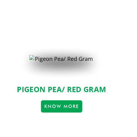
PIGEON PEA/ RED GRAM
KNOW MORE