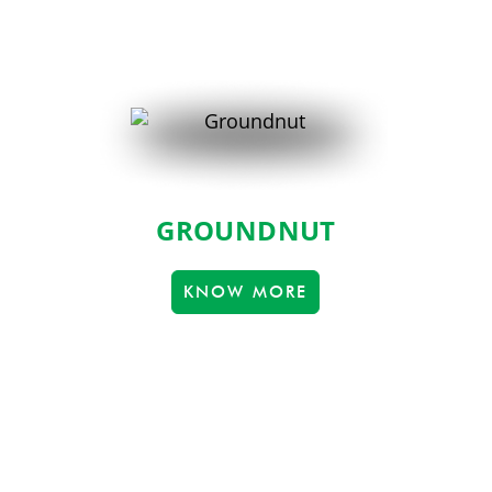
GROUNDNUT
KNOW MORE