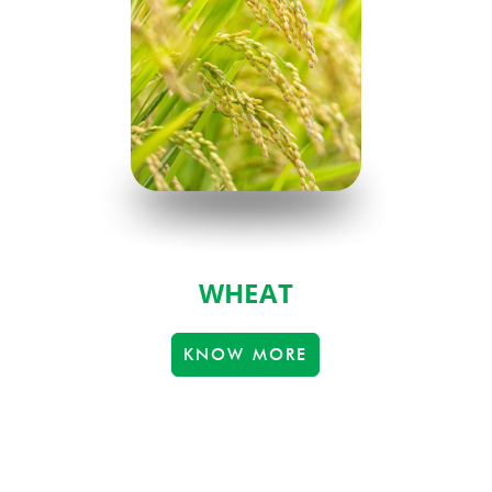
WHEAT
KNOW MORE