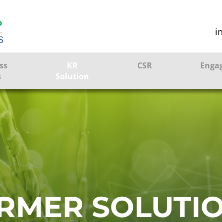
i
ss
KR
CSR
Enga
s
Solution
ction
Farmer Solutions
Bandhan Solution
ture
ol
RMER SOLUTI