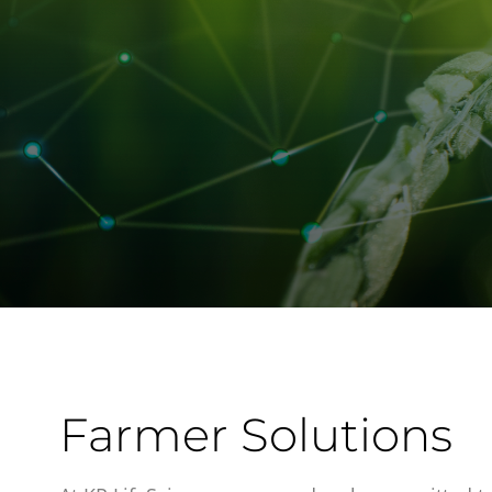
Farmer Solutions