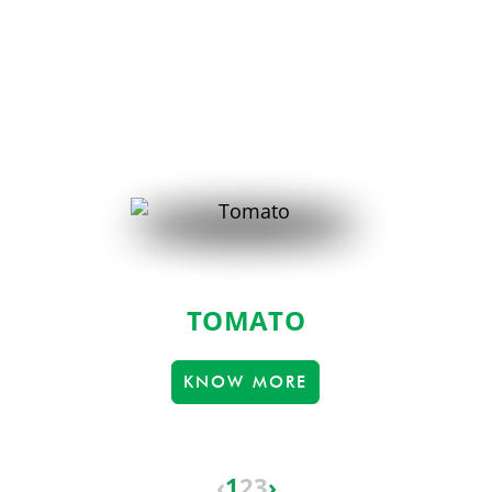
TOMATO
KNOW MORE
‹
1
2
3
›