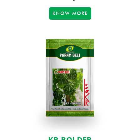
KNOW MORE
KR-BOLDER