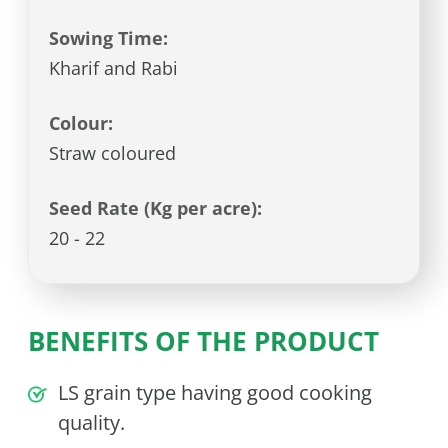
Sowing Time:
Kharif and Rabi
Colour:
Straw coloured
Seed Rate (Kg per acre):
20 - 22
BENEFITS OF THE PRODUCT
LS grain type having good cooking
quality.