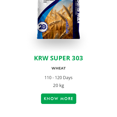
KRW SUPER 303
WHEAT
110 - 120 Days
20 kg
KNOW MORE