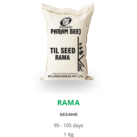
RAMA
SESAME
95 - 105 days
1 Kg