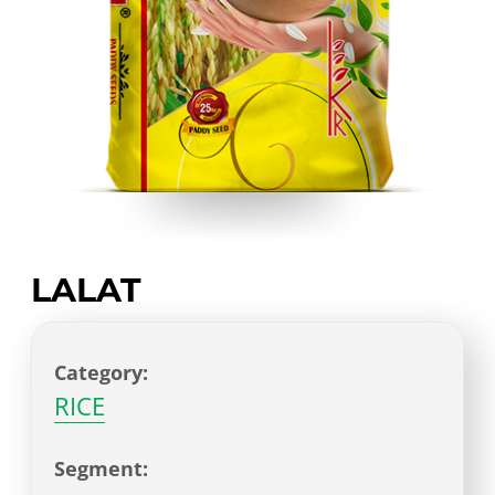
LALAT
Category:
RICE
Segment: