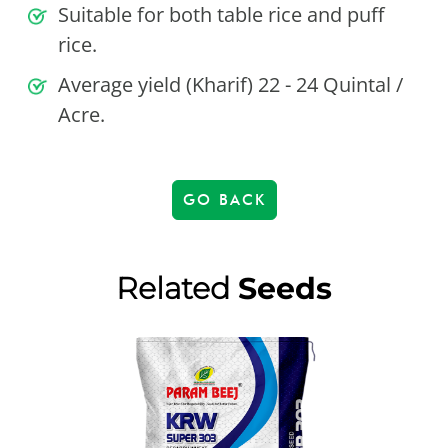
Suitable for both table rice and puff
rice.
Average yield (Kharif) 22 - 24 Quintal /
Acre.
GO BACK
Related
Seeds