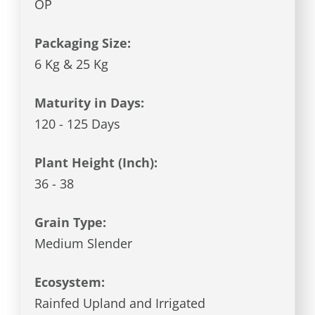
OP
Packaging Size:
6 Kg & 25 Kg
Maturity in Days:
120 - 125 Days
Plant Height (Inch):
36 - 38
Grain Type:
Medium Slender
Ecosystem:
Rainfed Upland and Irrigated