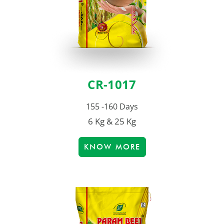
CR-1017
155 -160 Days
6 Kg & 25 Kg
KNOW MORE