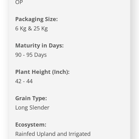
OP
Packaging Size:
6 Kg & 25 Kg
Maturity in Days:
90 - 95 Days
Plant Height (Inch):
42 - 44
Grain Type:
Long Slender
Ecosystem:
Rainfed Upland and Irrigated