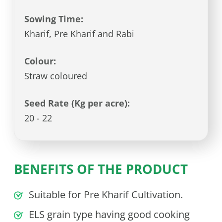
Sowing Time:
Kharif, Pre Kharif and Rabi
Colour:
Straw coloured
Seed Rate (Kg per acre):
20 - 22
BENEFITS OF THE PRODUCT
Suitable for Pre Kharif Cultivation.
ELS grain type having good cooking