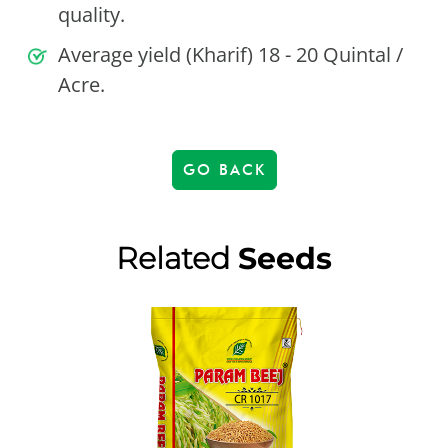
quality.
Average yield (Kharif) 18 - 20 Quintal /
Acre.
GO BACK
Related
Seeds