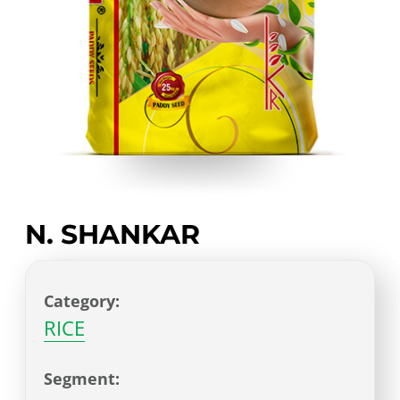
N. SHANKAR
Category:
RICE
Segment: