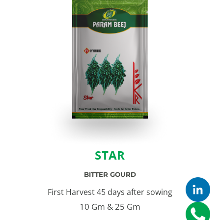
STAR
BITTER GOURD
First Harvest 45 days after sowing
10 Gm & 25 Gm