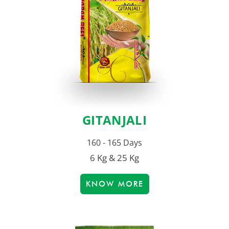
GITANJALI
160 - 165 Days
6 Kg & 25 Kg
KNOW MORE