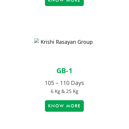
KNOW MORE
GB-1
105 – 110 Days
6 Kg & 25 Kg
KNOW MORE