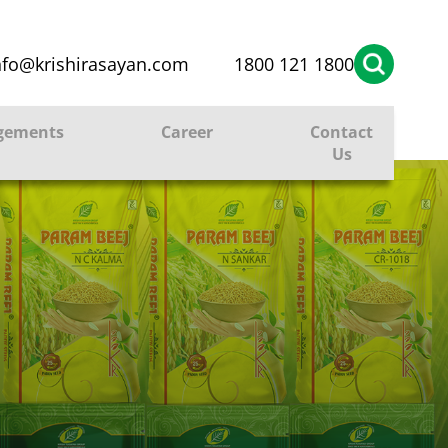
nfo@krishirasayan.com
1800 121 1800
gements
Career
Contact
Us