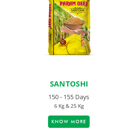
SANTOSHI
150 - 155 Days
6 Kg & 25 Kg
KNOW MORE