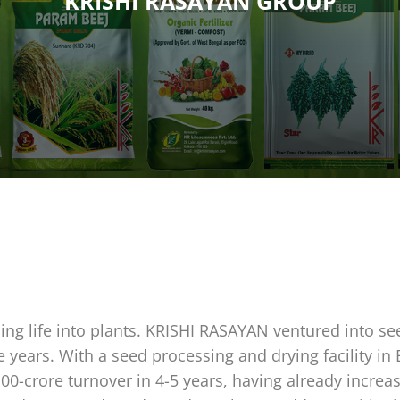
KRISHI RASAYAN GROUP
hing life into plants. KRISHI RASAYAN ventured into se
e years. With a seed processing and drying facility in
100-crore turnover in 4-5 years, having already incr