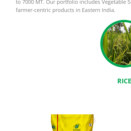
to 7000 MT. Our portfolio includes Vegetable
farmer-centric products in Eastern India.
RIC