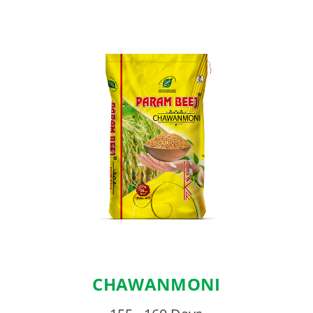
CHAWANMONI