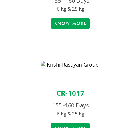
155 - 160 Days
6 Kg & 25 Kg
KNOW MORE
CR-1017
155 -160 Days
6 Kg & 25 Kg