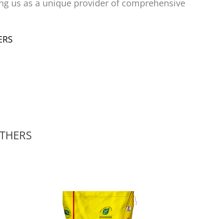
ing us as a unique provider of comprehensive
THERS