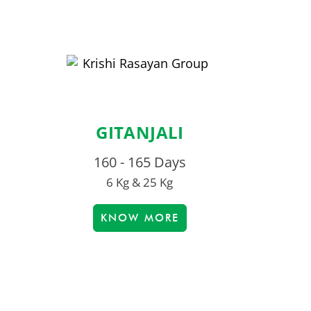
GITANJALI
160 - 165 Days
6 Kg & 25 Kg
KNOW MORE