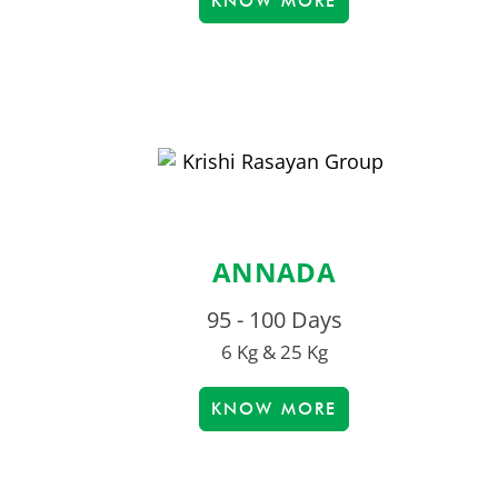
KNOW MORE
ANNADA
95 - 100 Days
6 Kg & 25 Kg
KNOW MORE