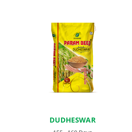
DUDHESWAR