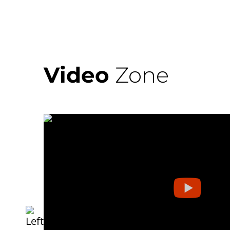
Video
Zone