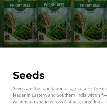
Seeds
Seeds are the foundation of agriculture, breat
leader in Eastern and Southern India within fiv
we aim to expand across 8 states, targeting a 