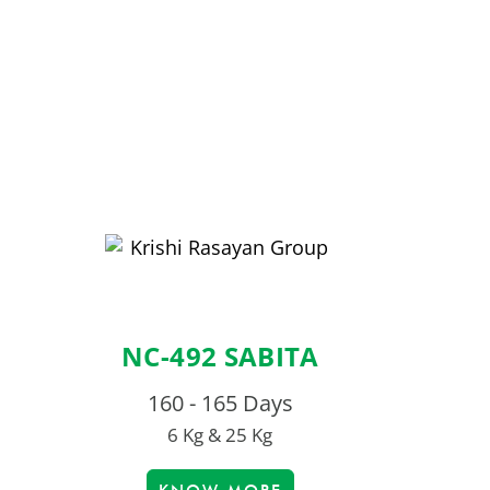
NC-492 SABITA
160 - 165 Days
6 Kg & 25 Kg