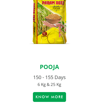
POOJA
150 - 155 Days
6 Kg & 25 Kg
KNOW MORE