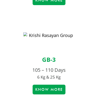
KNOW MORE
GB-3
105 – 110 Days
6 Kg & 25 Kg
KNOW MORE