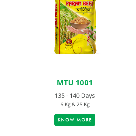
MTU 1001
135 - 140 Days
6 Kg & 25 Kg
KNOW MORE