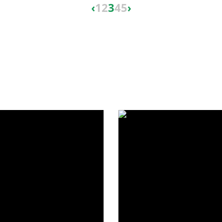
‹
1
2
3
4
5
›