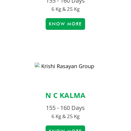
155 - 160 Days
6 Kg & 25 Kg
KNOW MORE
N C KALMA
155 - 160 Days
6 Kg & 25 Kg