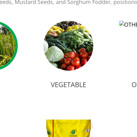
 Seeds, Mustard Seeds, and Sorghum Fodder, position
E
VEGETABLE
O