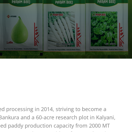
ed processing in 2014, striving to become a
 Bankura and a 60-acre research plot in Kalyani,
eased paddy production capacity from 2000 MT