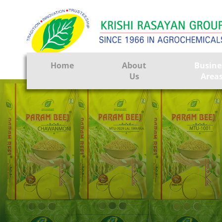
Home
About
Busine
Us
Area
Crop Prote
Seeds
Tissue Cul
CRO
Pest Contr