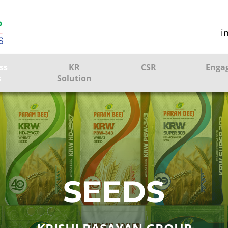
i
ss
KR
CSR
Enga
s
Solution
ction
Farmer Solutions
Bandhan Solution
ture
SEEDS
ol