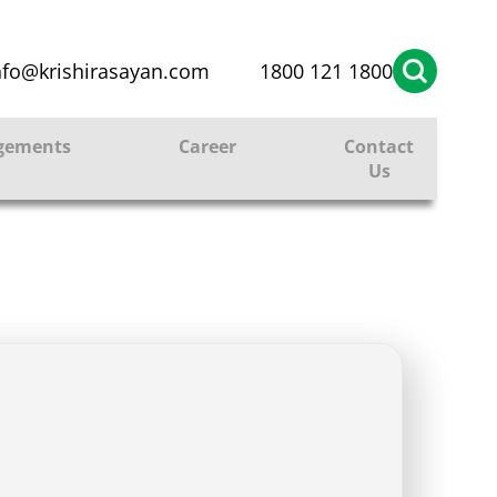
nfo@krishirasayan.com
1800 121 1800
gements
Career
Contact
Us