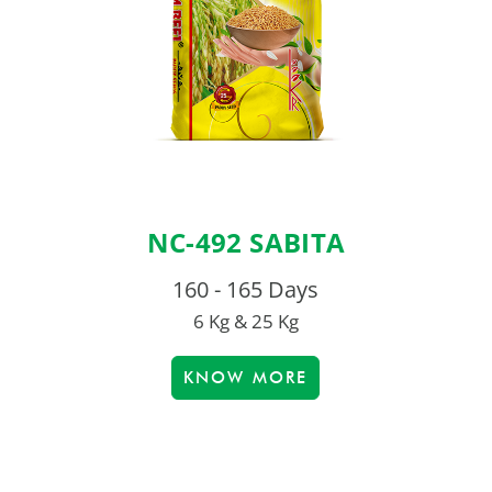
NC-492 SABITA
160 - 165 Days
6 Kg & 25 Kg
KNOW MORE