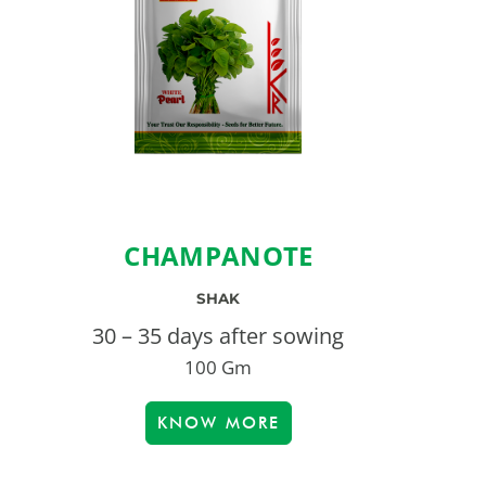
CHAMPANOTE
SHAK
30 – 35 days after sowing
100 Gm
KNOW MORE