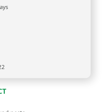
ays
22
CT