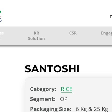
i
ss
KR
CSR
Enga
s
Solution
ction
Farmer Solutions
Bandhan Solution
SANTOSHI
ture
Category:
RICE
ol
Segment:
OP
Packaging Size:
6 Kg & 25 Kg