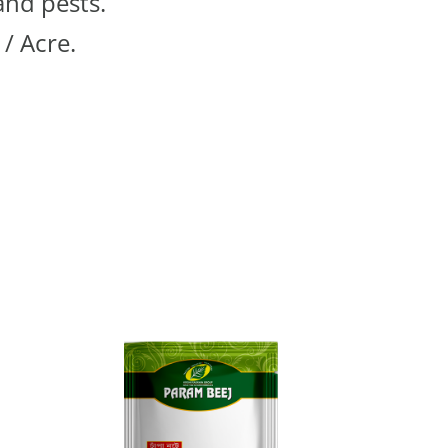
and pests.
 / Acre.