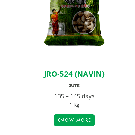
JRO-524 (NAVIN)
JUTE
135 – 145 days
1 Kg
KNOW MORE