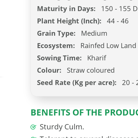
Maturity in Days:
150 - 155 D
Plant Height (Inch):
44 - 46
Grain Type:
Medium
Ecosystem:
Rainfed Low Land
Sowing Time:
Kharif
Colour:
Straw coloured
Seed Rate (Kg per acre):
20 - 
BENEFITS OF THE PRODU
Sturdy Culm.