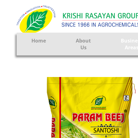
Home
About
Busine
Us
Area
Crop Prote
Seeds
Tissue Cul
CRO
Pest Contr