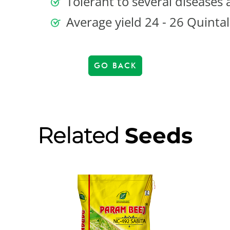
Tolerant to several diseases 
Average yield 24 - 26 Quintal
GO BACK
Related
Seeds