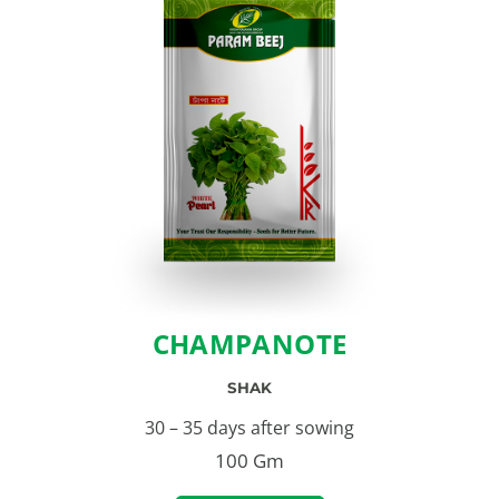
CHAMPANOTE
SHAK
30 – 35 days after sowing
100 Gm