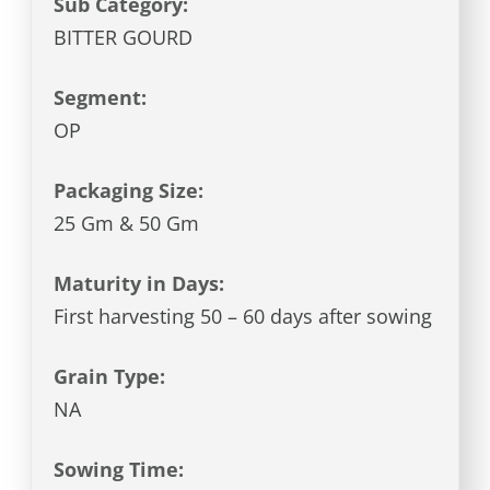
Sub Category:
BITTER GOURD
Segment:
OP
Packaging Size:
25 Gm & 50 Gm
Maturity in Days:
First harvesting 50 – 60 days after sowing
Grain Type:
NA
Sowing Time: