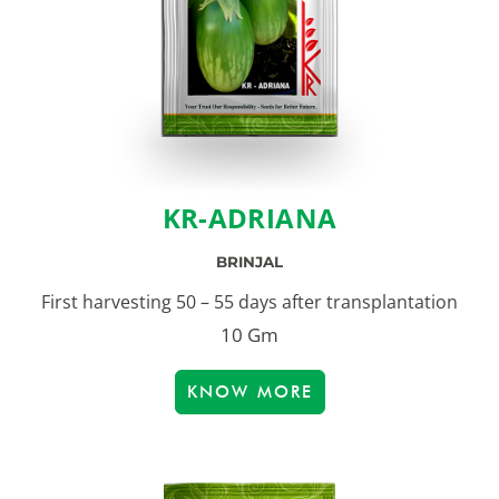
KR-ADRIANA
BRINJAL
First harvesting 50 – 55 days after transplantation
10 Gm
KNOW MORE