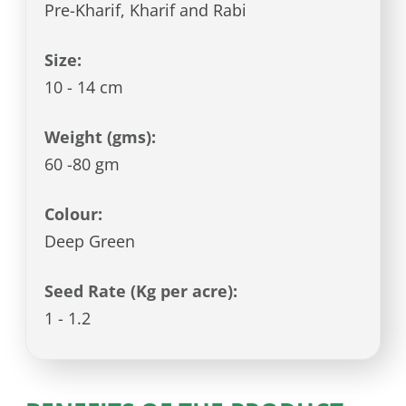
Pre-Kharif, Kharif and Rabi
Size:
10 - 14 cm
Weight (gms):
60 -80 gm
Colour:
Deep Green
Seed Rate (Kg per acre):
1 - 1.2