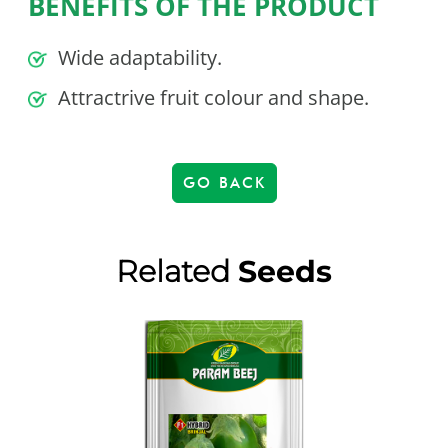
BENEFITS OF THE PRODUCT
Wide adaptability.
Attractrive fruit colour and shape.
GO BACK
Related
Seeds