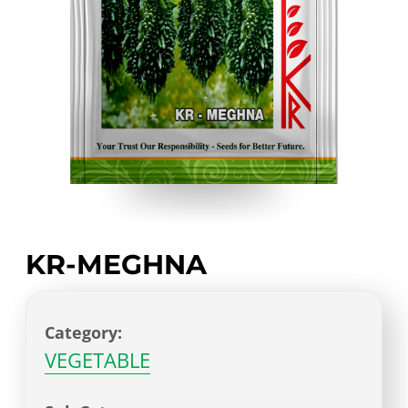
KR-MEGHNA
Category:
VEGETABLE