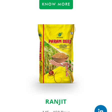
KNOW MORE
RANJIT