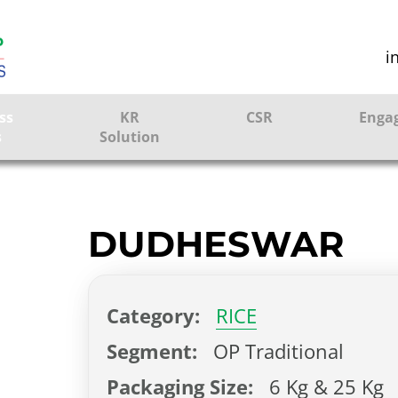
i
ss
KR
CSR
Enga
s
Solution
ction
Farmer Solutions
Bandhan Solution
DUDHESWAR
ture
Category:
RICE
ol
Segment:
OP Traditional
Packaging Size:
6 Kg & 25 Kg