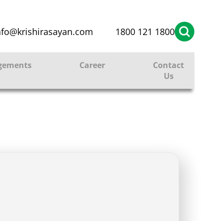
nfo@krishirasayan.com
1800 121 1800
gements
Career
Contact
Us