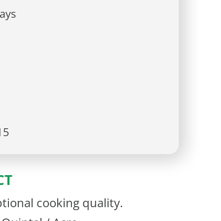
ays
15
CT
tional cooking quality.