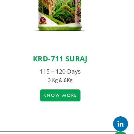
KRD-711 SURAJ
115 – 120 Days
3 Kg & 6Kg
KNOW MORE