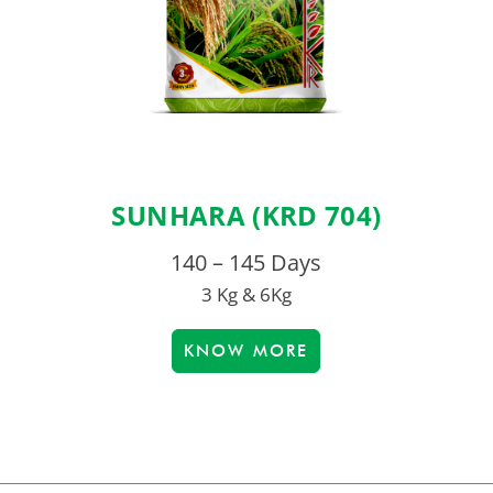
SUNHARA (KRD 704)
140 – 145 Days
3 Kg & 6Kg
KNOW MORE