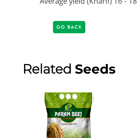
Average yield (Kharif) 16 - 18
GO BACK
Related
Seeds