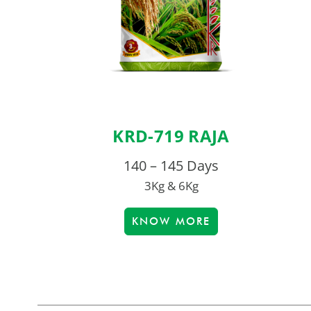
KRD-719 RAJA
140 – 145 Days
3Kg & 6Kg
KNOW MORE