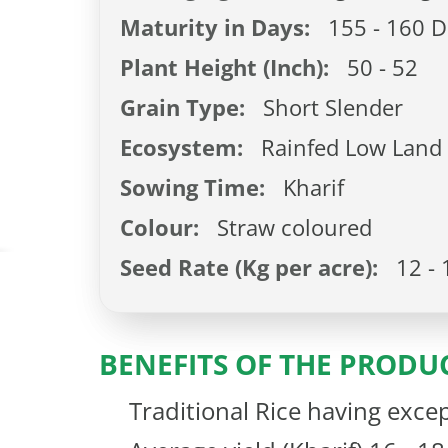
Maturity in Days:
155 - 160 D
Plant Height (Inch):
50 - 52
Grain Type:
Short Slender
Ecosystem:
Rainfed Low Land
Sowing Time:
Kharif
Colour:
Straw coloured
Seed Rate (Kg per acre):
12 - 
BENEFITS OF THE PRODU
Traditional Rice having excep