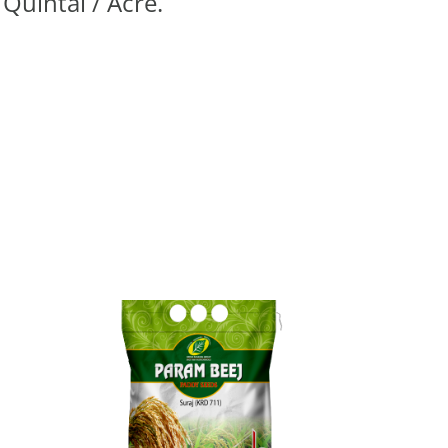
 Quintal / Acre.