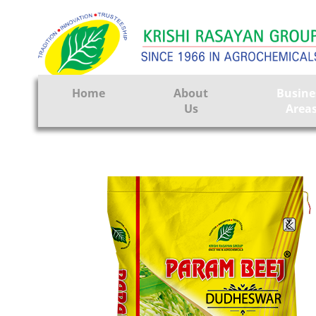
Home
About
Busine
Us
Area
Crop Prote
Seeds
Tissue Cul
CRO
Pest Contr