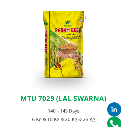
MTU 7029 (LAL SWARNA)
140 – 145 Days
6 Kg & 10 Kg & 20 Kg & 25 Kg