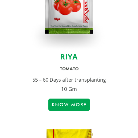
RIYA
TOMATO
55 – 60 Days after transplanting
10 Gm
KNOW MORE