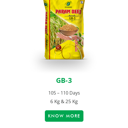
GB-3
105 – 110 Days
6 Kg & 25 Kg
KNOW MORE