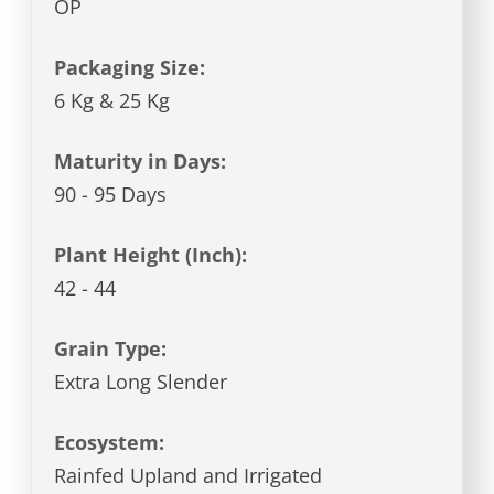
OP
Packaging Size:
6 Kg & 25 Kg
Maturity in Days:
90 - 95 Days
Plant Height (Inch):
42 - 44
Grain Type:
Extra Long Slender
Ecosystem:
Rainfed Upland and Irrigated