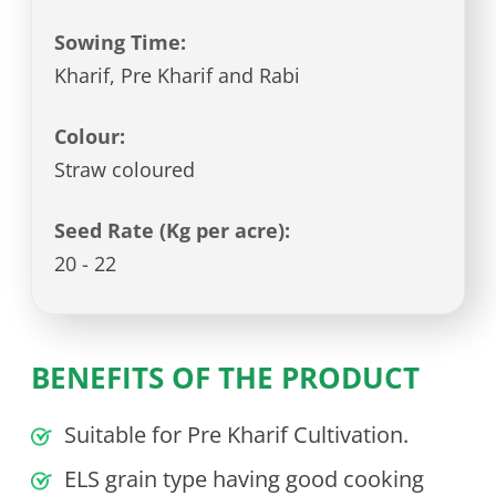
Sowing Time:
Kharif, Pre Kharif and Rabi
Colour:
Straw coloured
Seed Rate (Kg per acre):
20 - 22
BENEFITS OF THE PRODUCT
Suitable for Pre Kharif Cultivation.
ELS grain type having good cooking