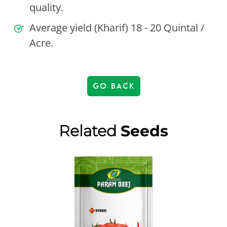
quality.
Average yield (Kharif) 18 - 20 Quintal /
Acre.
GO BACK
Related
Seeds