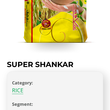
SUPER SHANKAR
Category:
RICE
Segment: