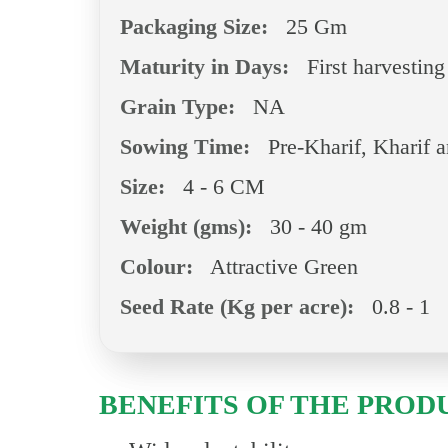
Packaging Size:
25 Gm
Maturity in Days:
First harvesting
Grain Type:
NA
Sowing Time:
Pre-Kharif, Kharif 
Size:
4 - 6 CM
Weight (gms):
30 - 40 gm
Colour:
Attractive Green
Seed Rate (Kg per acre):
0.8 - 1
BENEFITS OF THE PROD