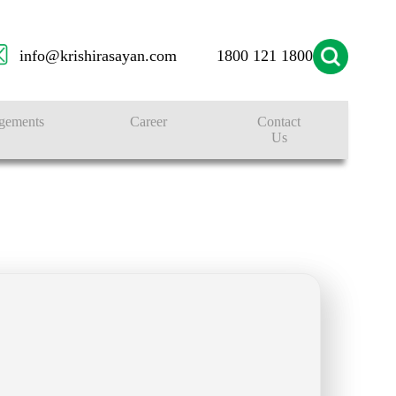
info@krishirasayan.com
1800 121 1800
gements
Career
Contact
Us