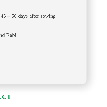
 45 – 50 days after sowing
and Rabi
UCT