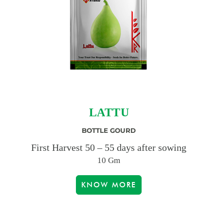
LATTU
BOTTLE GOURD
First Harvest 50 – 55 days after sowing
10 Gm
KNOW MORE