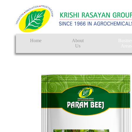
Home
About
Busine
Us
Areas
Crop Protectio
Seeds
Tissue Culture
CRO
Pest Control