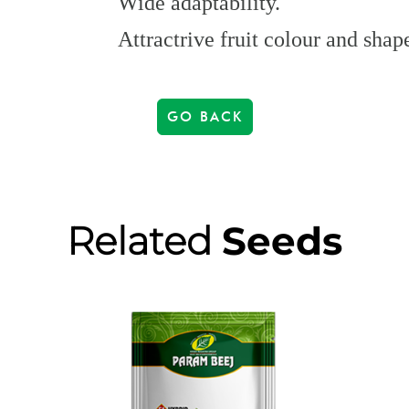
Wide adaptability.
Attractrive fruit colour and shap
GO BACK
Related
Seeds