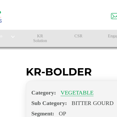
ss
KR
CSR
Enga
Solution
n
Farmer Solutions
Bandhan Solution
KR-BOLDER
Category:
VEGETABLE
Sub Category:
BITTER GOURD
Segment:
OP