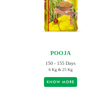
POOJA
150 - 155 Days
6 Kg & 25 Kg
KNOW MORE