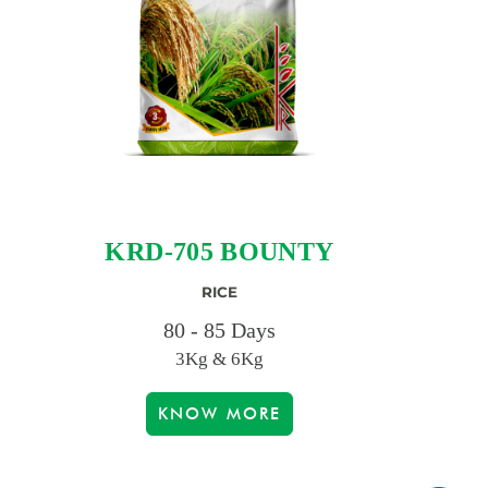
KRD-705 BOUNTY
RICE
80 - 85 Days
3Kg & 6Kg
KNOW MORE