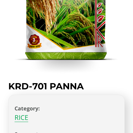
KRD-701 PANNA
Category:
RICE