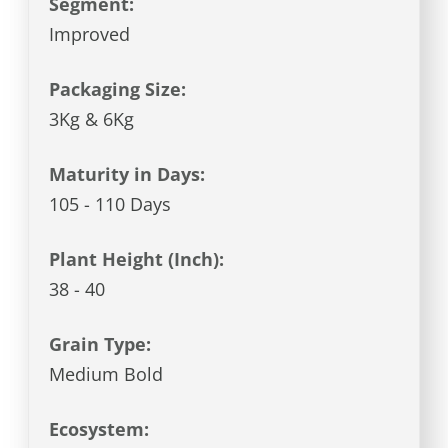
Segment:
Improved
Packaging Size:
3Kg & 6Kg
Maturity in Days:
105 - 110 Days
Plant Height (Inch):
38 - 40
Grain Type:
Medium Bold
Ecosystem: