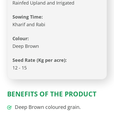
Rainfed Upland and Irrigated
Sowing Time:
Kharif and Rabi
Colour:
Deep Brown
Seed Rate (Kg per acre):
12 - 15
BENEFITS OF THE PRODUCT
Deep Brown coloured grain.