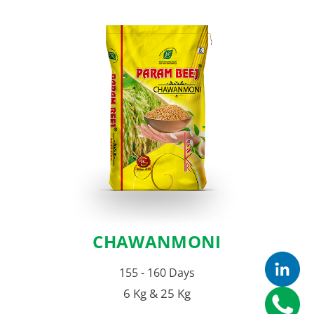
CHAWANMONI
155 - 160 Days
6 Kg & 25 Kg