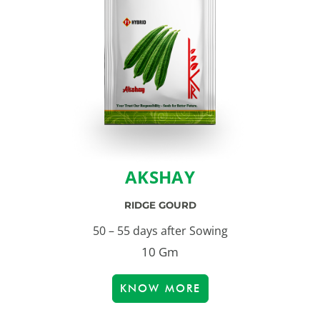
AKSHAY
RIDGE GOURD
50 – 55 days after Sowing
10 Gm
KNOW MORE