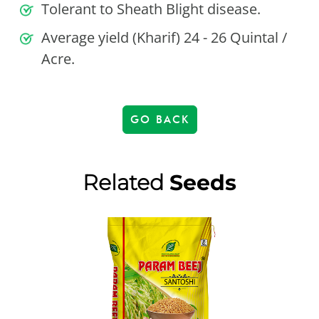
Tolerant to Sheath Blight disease.
Average yield (Kharif) 24 - 26 Quintal /
Acre.
GO BACK
Related
Seeds