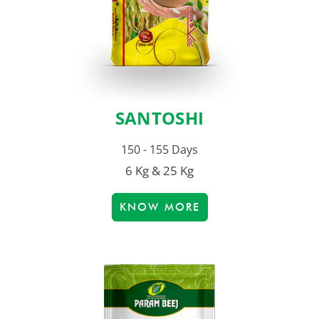
SANTOSHI
150 - 155 Days
6 Kg & 25 Kg
KNOW MORE