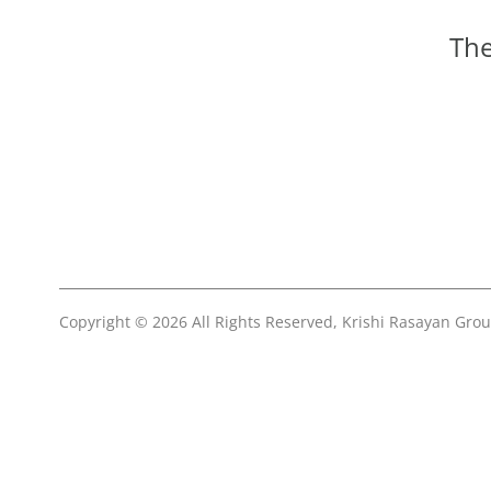
The
Copyright © 2026 All Rights Reserved, Krishi Rasayan Gro