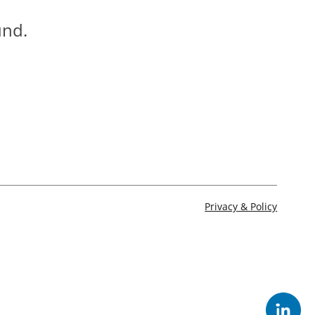
und.
Privacy & Policy