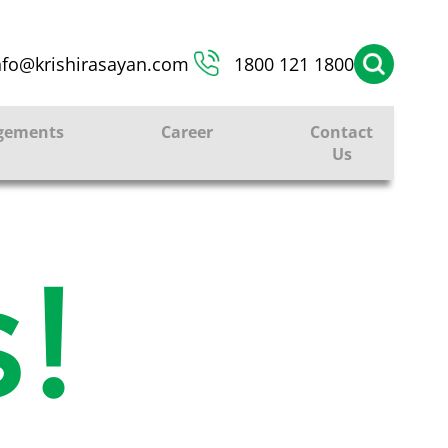
nfo@krishirasayan.com
1800 121 1800
gements
Career
Contact
Us
!