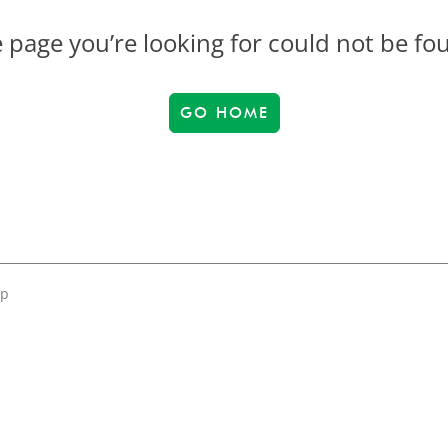
 page you’re looking for could not be fo
GO HOME
up