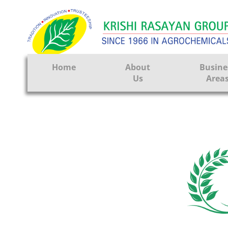
Home
About
Busine
Us
Area
Crop Prote
Seeds
Tissue Cul
CRO
Pest Contr