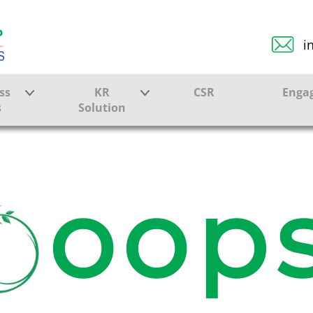
i
ss
KR
CSR
Enga
s
Solution
ction
Farmer Solutions
Bandhan Solution
oops
ture
ol