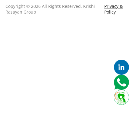
Copyright © 2026 All Rights Reserved, Krishi
Privacy &
Rasayan Group
Policy