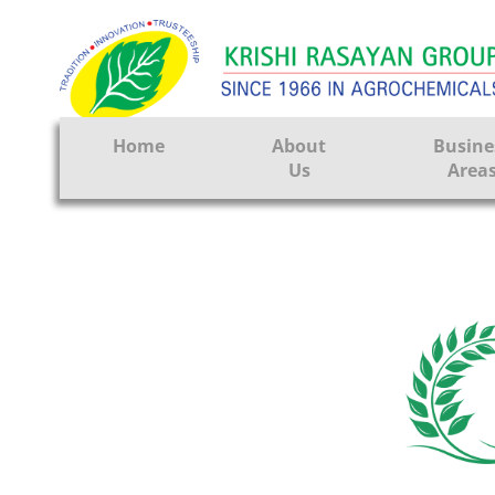
Home
About
Busine
Us
Area
Crop Prote
Seeds
Tissue Cul
CRO
Pest Contr