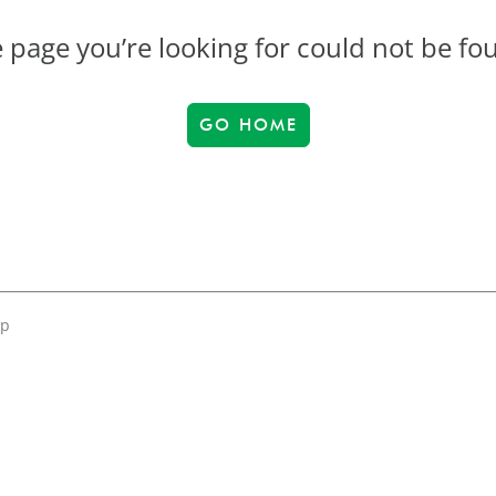
 page you’re looking for could not be fo
GO HOME
up