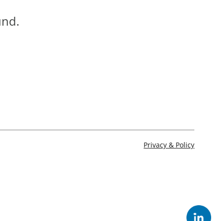
und.
Privacy & Policy