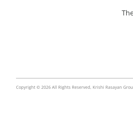
The
Copyright © 2026 All Rights Reserved, Krishi Rasayan Gro