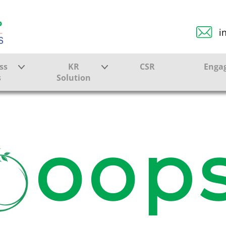
i
ss
KR
CSR
Enga
s
Solution
ction
Farmer Solutions
Bandhan Solution
oops
ture
ol