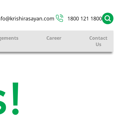
nfo@krishirasayan.com
1800 121 1800
gements
Career
Contact
Us
!