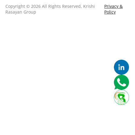
Copyright © 2026 All Rights Reserved, Krishi
Privacy &
Rasayan Group
Policy