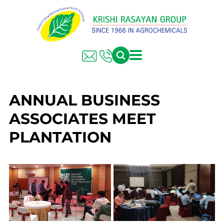
ANNUAL BUSINESS
ASSOCIATES MEET
PLANTATION