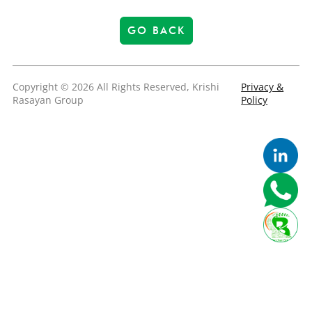
GO BACK
Copyright © 2026 All Rights Reserved, Krishi
Privacy &
Rasayan Group
Policy