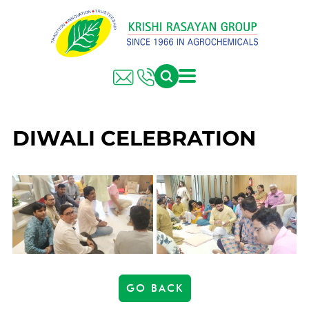
DIWALI CELEBRATION
GO BACK