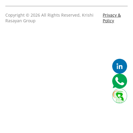
Copyright © 2026 All Rights Reserved, Krishi
Privacy &
Rasayan Group
Policy