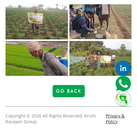
GO BACK
Copyright © 2026 All Rights Reserved, Krishi
Privacy &
Rasayan Group
Policy