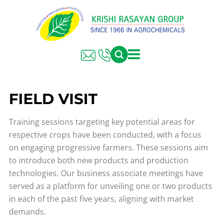
FIELD VISIT
Training sessions targeting key potential areas for
respective crops have been conducted, with a focus
on engaging progressive farmers. These sessions aim
to introduce both new products and production
technologies. Our business associate meetings have
served as a platform for unveiling one or two products
in each of the past five years, aligning with market
demands.