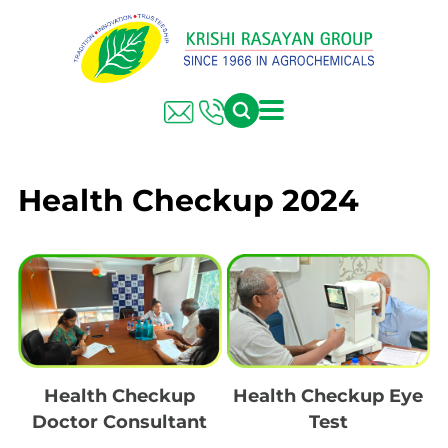
Health Checkup 2024
Health Checkup
Health Checkup Eye
Doctor Consultant
Test