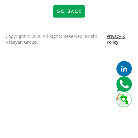
GO BACK
Copyright © 2026 All Rights Reserved, Krishi
Privacy &
Rasayan Group
Policy