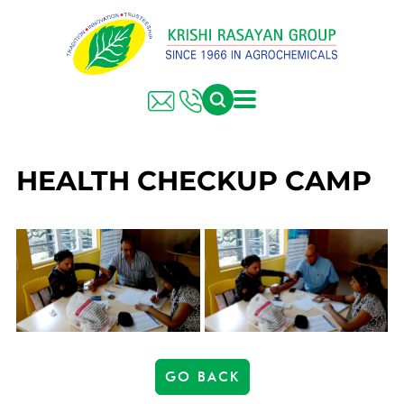
HEALTH CHECKUP CAMP
GO BACK