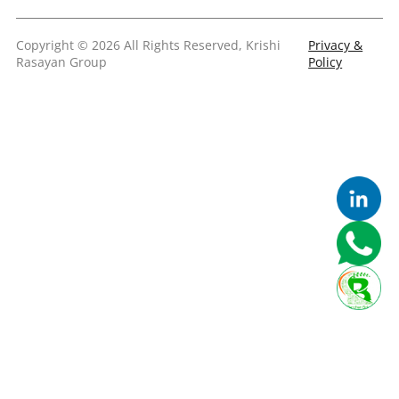
Copyright © 2026 All Rights Reserved, Krishi
Privacy &
Rasayan Group
Policy