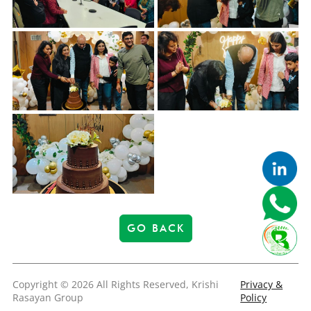
GO BACK
Copyright © 2026 All Rights Reserved, Krishi
Privacy &
Rasayan Group
Policy