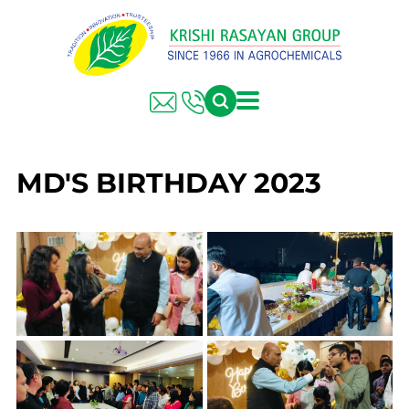
MD'S BIRTHDAY 2023