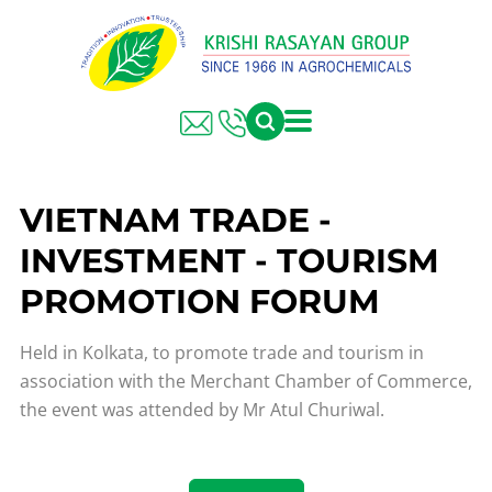
VIETNAM TRADE -
INVESTMENT - TOURISM
PROMOTION FORUM
Held in Kolkata, to promote trade and tourism in
association with the Merchant Chamber of Commerce,
the event was attended by Mr Atul Churiwal.