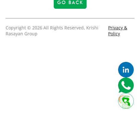
GO BACK
Copyright © 2026 All Rights Reserved, Krishi
Privacy &
Rasayan Group
Policy