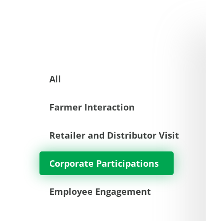
All
Farmer Interaction
Retailer and Distributor Visit
Corporate Participations
Employee Engagement