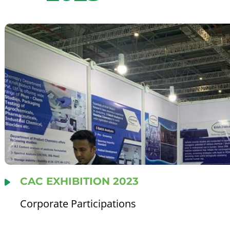
CAC EXHIBITION 2023
Corporate Participations