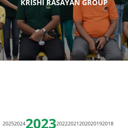
KRISHI RASAYAN GROUP
2023
2025
2024
2022
2021
2020
2019
2018