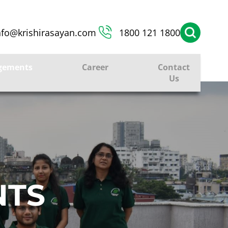
nfo@krishirasayan.com
1800 121 1800
gements
Career
Contact
Us
NTS