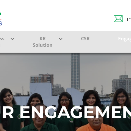
i
ss
KR
CSR
Enga
s
Solution
ction
Farmer Solutions
Bandhan Solution
ture
R ENGAGEME
ol