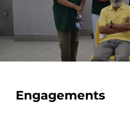
Engagements