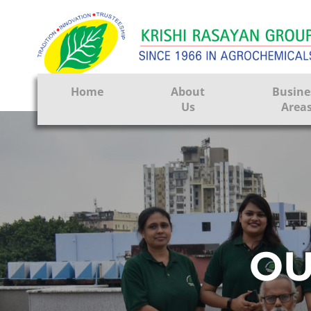
Home
About
Busine
Us
Area
Crop Prote
Seeds
Tissue Cul
CRO
OU
Pest Contr