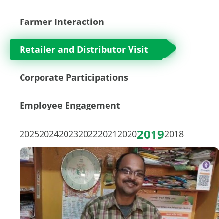
Farmer Interaction
Retailer and Distributor Visit
Corporate Participations
Employee Engagement
2019
2025
2024
2023
2022
2021
2020
2018