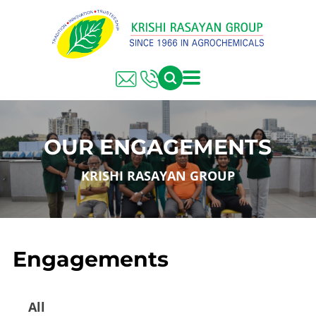
OUR ENGAGEMENTS
KRISHI RASAYAN GROUP
Engagements
All