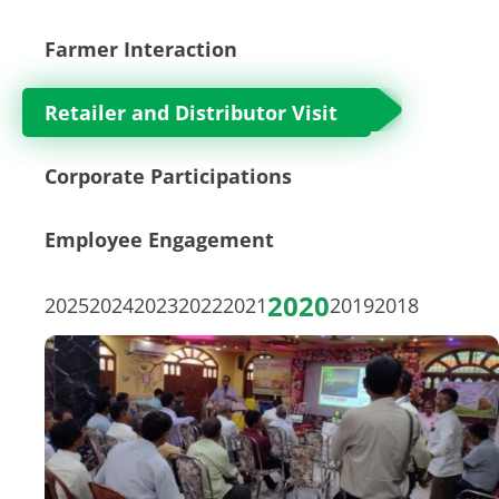
Farmer Interaction
Retailer and Distributor Visit
Corporate Participations
Employee Engagement
2020
2025
2024
2023
2022
2021
2019
2018