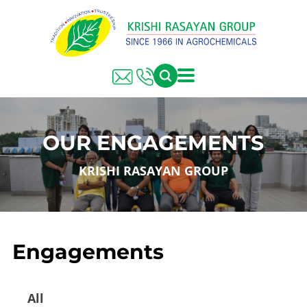
OUR ENGAGEMENTS
KRISHI RASAYAN GROUP
Engagements
All