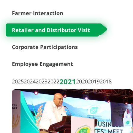
Farmer Interaction
Retailer and Distributor Visit
Corporate Participations
Employee Engagement
2021
2025
2024
2023
2022
2020
2019
2018