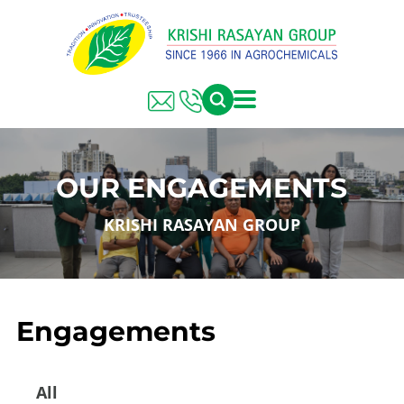
OUR ENGAGEMENTS
KRISHI RASAYAN GROUP
Engagements
All