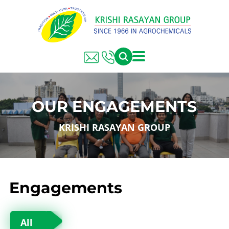
OUR ENGAGEMENTS
KRISHI RASAYAN GROUP
Engagements
All