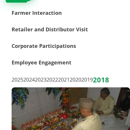
Farmer Interaction
Retailer and Distributor Visit
Corporate Participations
Employee Engagement
2018
2025
2024
2023
2022
2021
2020
2019