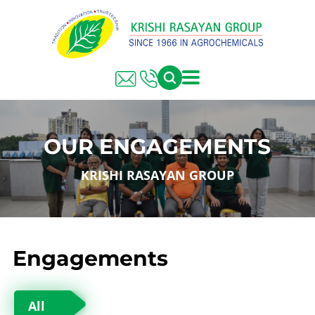
OUR ENGAGEMENTS
KRISHI RASAYAN GROUP
Engagements
All