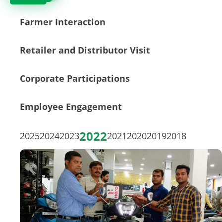
Farmer Interaction
Retailer and Distributor Visit
Corporate Participations
Employee Engagement
2022
2025
2024
2023
2021
2020
2019
2018