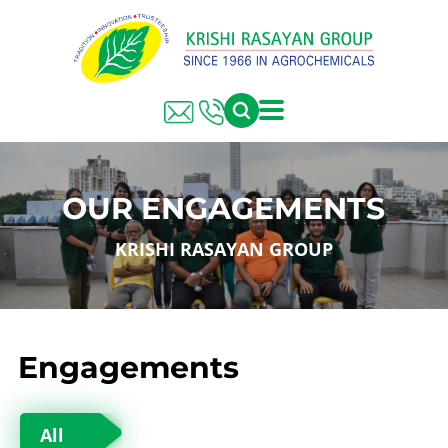
OUR ENGAGEMENTS
KRISHI RASAYAN GROUP
Engagements
All