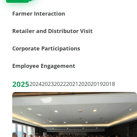
Farmer Interaction
Retailer and Distributor Visit
Corporate Participations
Employee Engagement
2025
2024
2023
2022
2021
2020
2019
2018