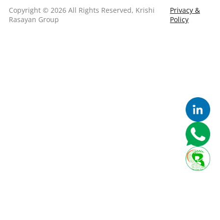
Copyright © 2026 All Rights Reserved, Krishi
Privacy &
Rasayan Group
Policy