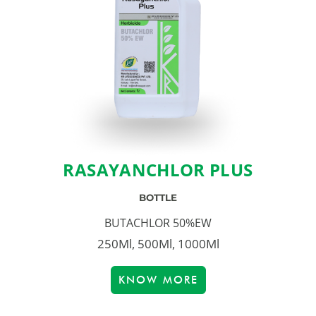
RASAYANCHLOR PLUS
BOTTLE
BUTACHLOR 50%EW
250Ml, 500Ml, 1000Ml
KNOW MORE