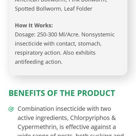
Spotted Bollworm, Leaf Folder
How It Works:
Dosage: 250-300 Ml/Acre. Nonsystemic
insecticide with contact, stomach,
respiratory action. Also exhibits
antifeeding action.
BENEFITS OF THE PRODUCT
Combination insecticide with two
active ingredients, Chlorpyriphos &
Cypermethrin, is effective against a
wide range of pests, both sucking and