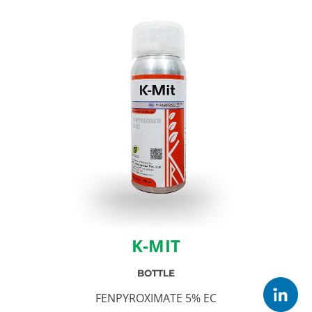
K-MIT
BOTTLE
FENPYROXIMATE 5% EC