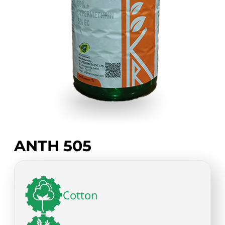
ANTH 505
Cotton