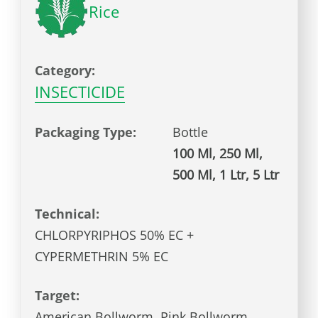
Rice
Category:
INSECTICIDE
Packaging Type:
Bottle
100 Ml, 250 Ml,
500 Ml, 1 Ltr, 5 Ltr
Technical:
CHLORPYRIPHOS 50% EC +
CYPERMETHRIN 5% EC
Target:
American Bollworm, Pink Bollworm,