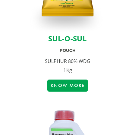
SUL-O-SUL
POUCH
SULPHUR 80% WDG
1Kg
KNOW MORE