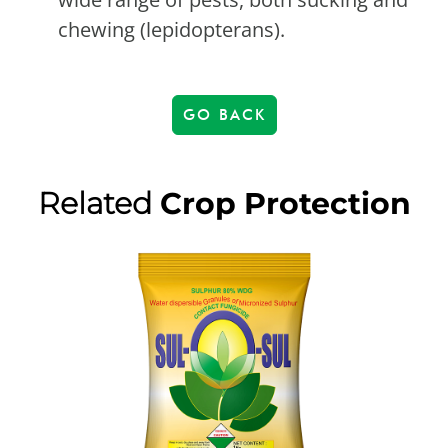
chewing (lepidopterans).
GO BACK
Related
Crop Protection