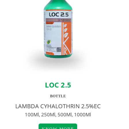
LOC 2.5
BOTTLE
LAMBDA CYHALOTHRIN 2.5%EC
100Ml, 250Ml, 500Ml, 1000Ml