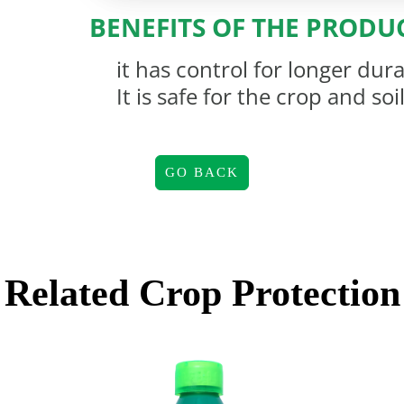
BENEFITS OF THE PRODU
it has control for longer dur
It is safe for the crop and soi
GO BACK
Related
Crop Protection