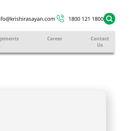
nfo@krishirasayan.com
1800 121 1800
gements
Career
Contact
Us