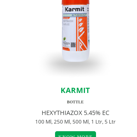
KARMIT
BOTTLE
HEXYTHIAZOX 5.45% EC
100 Ml, 250 Ml, 500 Ml, 1 Ltr, 5 Ltr