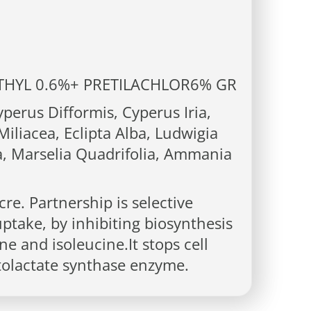
HYL 0.6%+ PRETILACHLOR6% GR
erus Difformis, Cyperus Iria,
iliacea, Eclipta Alba, Ludwigia
a, Marselia Quadrifolia, Ammania
re. Partnership is selective
uptake, by inhibiting biosynthesis
ne and isoleucine.It stops cell
etolactate synthase enzyme.