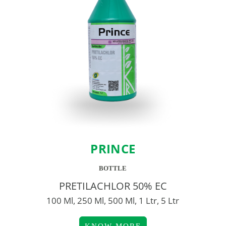
PRINCE
BOTTLE
PRETILACHLOR 50% EC
100 Ml, 250 Ml, 500 Ml, 1 Ltr, 5 Ltr