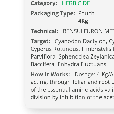
Category:
HERBICIDE
Packaging Type:
Pouch
4Kg
Technical:
BENSULFURON MET
Target:
Cyanodon Dactylon, Cyp
Cyperus Rotundus, Fimbristylis M
Parviflora, Sphenoclea Zeylanic
Baccifera, Enhydra Fluctuans
How It Works:
Dosage: 4 Kg/Ac
acting, through foliar and root 
of the essential amino acids vali
division by inhibition of the ac