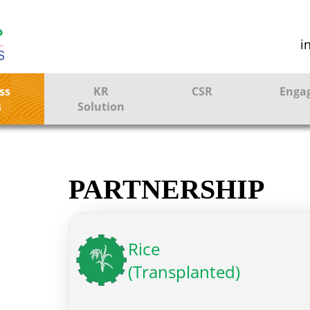
i
ss
KR
CSR
Enga
s
Solution
ction
Farmer Solutions
Bandhan Solution
PARTNERSHIP
ture
Rice
(Transplanted)
ol