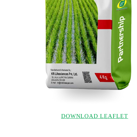
DOWNLOAD LEAFLET