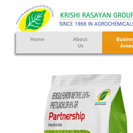
Home
About
Busine
Us
Area
Crop Prote
Seeds
Tissue Cul
CRO
Pest Contr