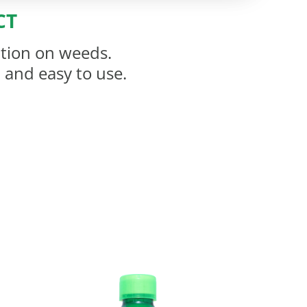
CT
ation on weeds.
l and easy to use.