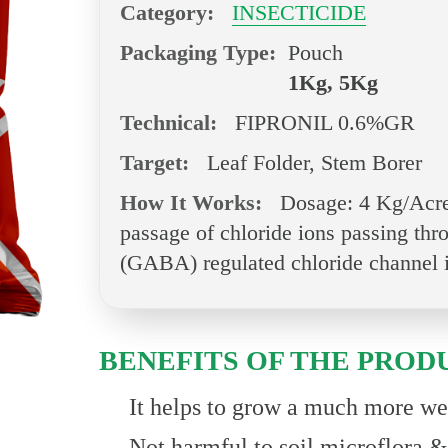
Category:
INSECTICIDE
Packaging Type:
Pouch
1Kg, 5Kg
Technical:
FIPRONIL 0.6%GR
Target:
Leaf Folder, Stem Borer
How It Works:
Dosage: 4 Kg/Acre.
passage of chloride ions passing th
(GABA) regulated chloride channel i
BENEFITS OF THE PROD
It helps to grow a much more wea
Not harmful to soil microflora 