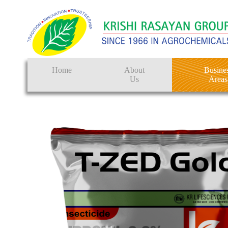
Home
About
Busine
Us
Areas
Crop Protectio
Seeds
Tissue Culture
CRO
Pest Control