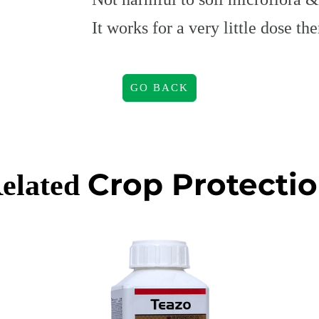
It works for a very little dose t
GO BACK
Crop Protecti
elated