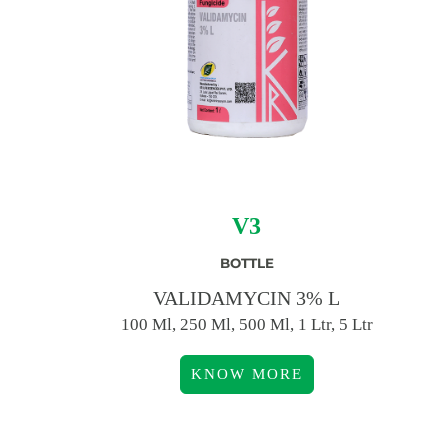
V3
BOTTLE
VALIDAMYCIN 3% L
100 Ml, 250 Ml, 500 Ml, 1 Ltr, 5 Ltr
KNOW MORE