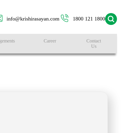
info@krishirasayan.com
1800 121 1800
gements
Career
Contact
Us