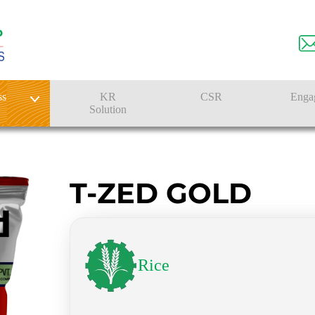
ss
KR
CSR
Enga
Solution
n
Farmer Solutions
Bandhan Solution
T-ZED GOLD
Rice