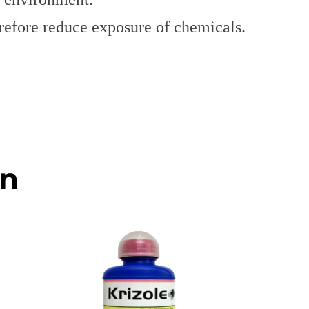
herefore reduce exposure of chemicals.
on