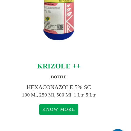
KRIZOLE ++
BOTTLE
HEXACONAZOLE 5% SC
100 Ml, 250 Ml, 500 Ml, 1 Ltr, 5 Ltr
KNOW MORE