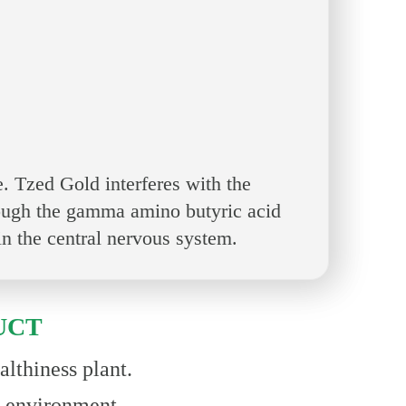
 Tzed Gold interferes with the
rough the gamma amino butyric acid
n the central nervous system.
UCT
lthiness plant.
& environment.