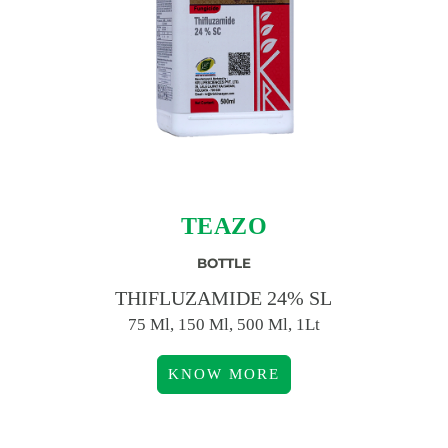
TEAZO
BOTTLE
THIFLUZAMIDE 24% SL
75 Ml, 150 Ml, 500 Ml, 1Lt
KNOW MORE