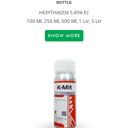
BOTTLE
HEXYTHIAZOX 5.45% EC
100 Ml, 250 Ml, 500 Ml, 1 Ltr, 5 Ltr
KNOW MORE