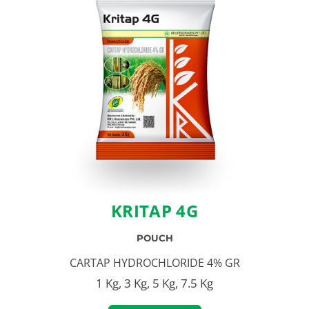
KRITAP 4G
POUCH
CARTAP HYDROCHLORIDE 4% GR
1 Kg, 3 Kg, 5 Kg, 7.5 Kg