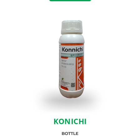
KONICHI
BOTTLE