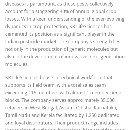
diseases is paramount, as these pests collectively
account for a staggering 40% of annual global crop
losses. With a keen understanding of the ever-evolving
dynamics in crop protection, KR LifeSciences has
cemented its position as a significant player in the
Indian pesticide market. The company's strength lies
not only in the production of generic molecules but
also in the development of innovative, next-generation
molecules.
KR LifeSciences boasts a technical workforce that
supports its field team, with a total sales team
exceeding 115 members with almost 1 member per 2
blocks. The company serves approximately 35,000
retailers in West Bengal, Assam, Odisha, Karnataka,
Tamil Nadu and Kerela facilitated by 1,250 dedicated
and loyal distributors. Their product range includes