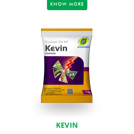
KNOW MORE
KEVIN