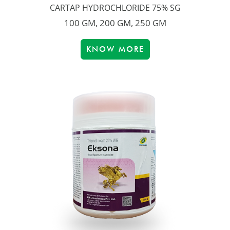
CARTAP HYDROCHLORIDE 75% SG
100 GM, 200 GM, 250 GM
KNOW MORE