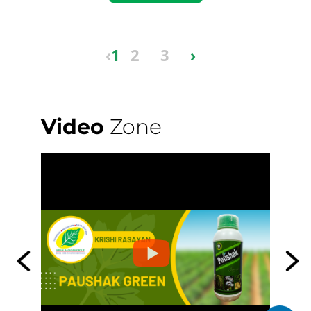
‹
1
2
3
›
Video
Zone