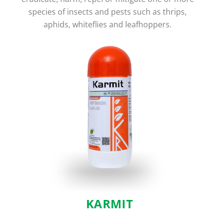
species of insects and pests such as thrips,
aphids, whiteflies and leafhoppers.
KARMIT