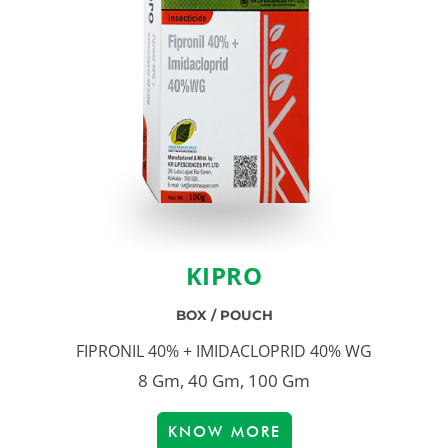
KIPRO
BOX / POUCH
FIPRONIL 40% + IMIDACLOPRID 40% WG
8 Gm, 40 Gm, 100 Gm
KNOW MORE