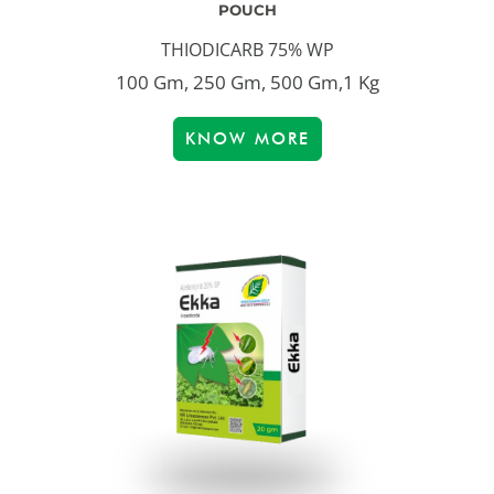
POUCH
THIODICARB 75% WP
100 Gm, 250 Gm, 500 Gm,1 Kg
KNOW MORE