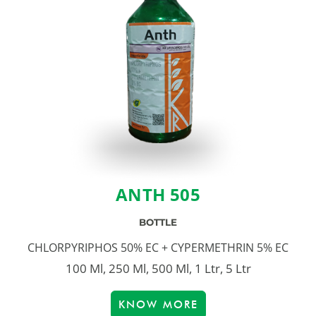
ANTH 505
BOTTLE
CHLORPYRIPHOS 50% EC + CYPERMETHRIN 5% EC
100 Ml, 250 Ml, 500 Ml, 1 Ltr, 5 Ltr
KNOW MORE