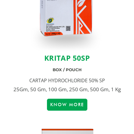
KRITAP 50SP
BOX / POUCH
CARTAP HYDROCHLORIDE 50% SP
25Gm, 50 Gm, 100 Gm, 250 Gm, 500 Gm, 1 Kg
KNOW MORE