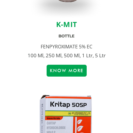
K-MIT
BOTTLE
FENPYROXIMATE 5% EC
100 Ml, 250 Ml, 500 Ml, 1 Ltr, 5 Ltr
KNOW MORE