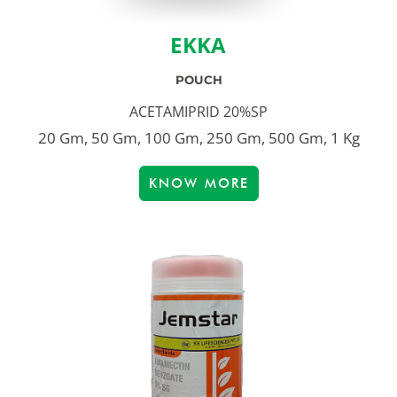
EKKA
POUCH
ACETAMIPRID 20%SP
20 Gm, 50 Gm, 100 Gm, 250 Gm, 500 Gm, 1 Kg
KNOW MORE