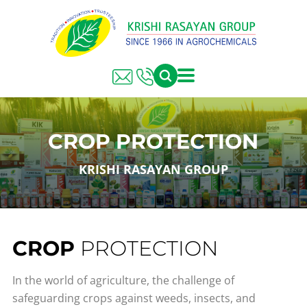
CROP PROTECTION
KRISHI RASAYAN GROUP
CROP
PROTECTION
In the world of agriculture, the challenge of
safeguarding crops against weeds, insects, and