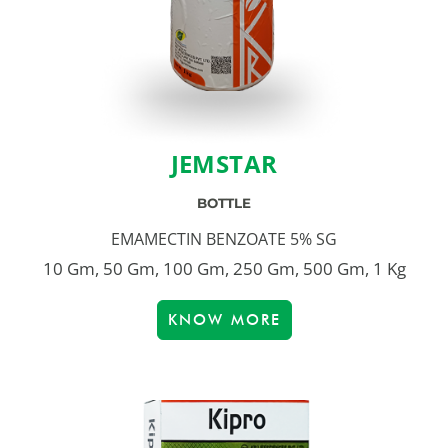
JEMSTAR
BOTTLE
EMAMECTIN BENZOATE 5% SG
10 Gm, 50 Gm, 100 Gm, 250 Gm, 500 Gm, 1 Kg
KNOW MORE