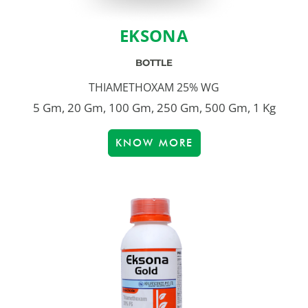
EKSONA
BOTTLE
THIAMETHOXAM 25% WG
5 Gm, 20 Gm, 100 Gm, 250 Gm, 500 Gm, 1 Kg
KNOW MORE