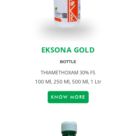
EKSONA GOLD
BOTTLE
THIAMETHOXAM 30% FS
100 Ml, 250 Ml, 500 Ml, 1 Ltr
KNOW MORE