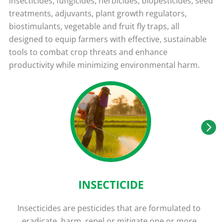
insecticides, fungicides, herbicides, biopesticides, seed
treatments, adjuvants, plant growth regulators,
biostimulants, vegetable and fruit fly traps, all
designed to equip farmers with effective, sustainable
tools to combat crop threats and enhance
productivity while minimizing environmental harm.
INSECTICIDE
Insecticides are pesticides that are formulated to
eradicate, harm, repel or mitigate one or more