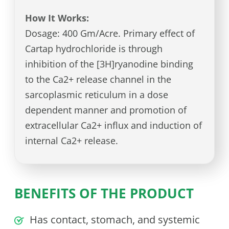
How It Works:
Dosage: 400 Gm/Acre. Primary effect of
Cartap hydrochloride is through
inhibition of the [3H]ryanodine binding
to the Ca2+ release channel in the
sarcoplasmic reticulum in a dose
dependent manner and promotion of
extracellular Ca2+ influx and induction of
internal Ca2+ release.
BENEFITS OF THE PRODUCT
Has contact, stomach, and systemic