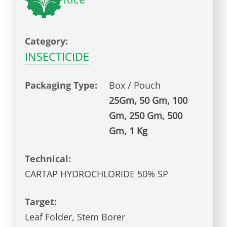
Category:
INSECTICIDE
Packaging Type:
Box / Pouch
25Gm, 50 Gm, 100
Gm, 250 Gm, 500
Gm, 1 Kg
Technical:
CARTAP HYDROCHLORIDE 50% SP
Target:
Leaf Folder, Stem Borer