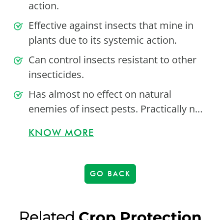
action.
Effective against insects that mine in
plants due to its systemic action.
Can control insects resistant to other
insecticides.
Has almost no effect on natural
enemies of insect pests. Practically n…
KNOW MORE
GO BACK
Related
Crop Protection