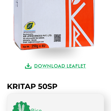
DOWNLOAD LEAFLET
KRITAP 50SP
Rice