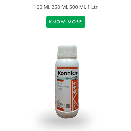
100 Ml, 250 Ml, 500 Ml, 1 Ltr
KNOW MORE