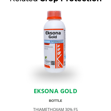
EKSONA GOLD
BOTTLE
THIAMETHOXAM 30% FS