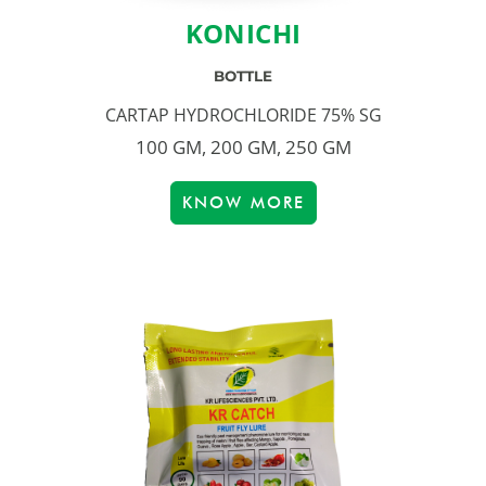
KONICHI
BOTTLE
CARTAP HYDROCHLORIDE 75% SG
100 GM, 200 GM, 250 GM
KNOW MORE