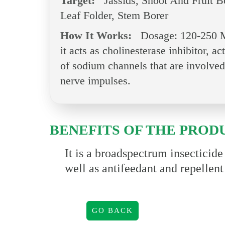
Target:
Jassids, Shoot And Fruit B
Leaf Folder, Stem Borer
How It Works:
Dosage: 120-250 M
it acts as cholinesterase inhibitor, 
of sodium channels that are involved
nerve impulses.
BENEFITS OF THE PROD
It is a broadspectrum insecticid
well as antifeedant and repellent
GO BACK