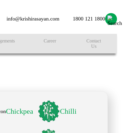
info@krishirasayan.com
1800 121 1800
gements
Career
Contact
Us
Chickpea
Chilli