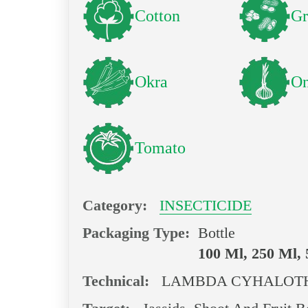
Cotton
Gr
Okra
On
Tomato
Category:
INSECTICIDE
Packaging Type:
Bottle
100 Ml, 250 Ml,
Technical:
LAMBDA CYHALOTH