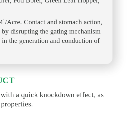
orer, Pod Borer, Green Leaf Hopper,
l/Acre. Contact and stomach action,
act by disrupting the gating mechanism
 in the generation and conduction of
UCT
e with a quick knockdown effect, as
 properties.