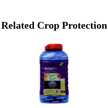
Related
Crop Protection