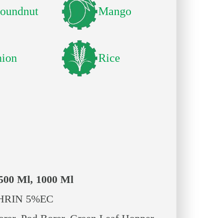
oundnut
Mango
ion
Rice
 500 Ml, 1000 Ml
RIN 5%EC