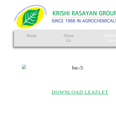
Home
About
Busine
Us
Areas
Crop Protectio
Seeds
Tissue Culture
CRO
DOWNLOAD LEAFLET
Pest Control