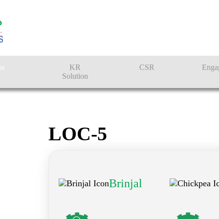
ss
KR
CSR
Enga
Solution
n
Farmer Solutions
Bandhan Solution
LOC-5
Brinjal