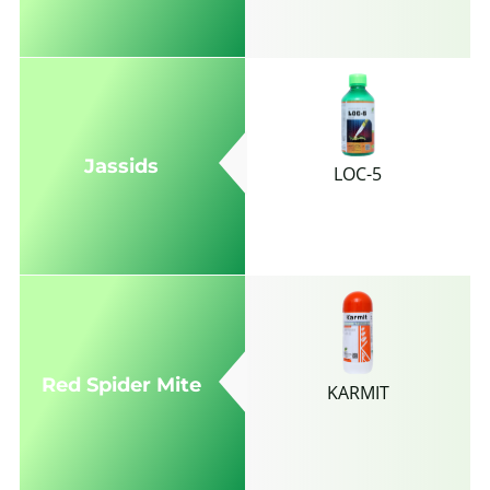
Jassids
LOC-5
Red Spider Mite
KARMIT