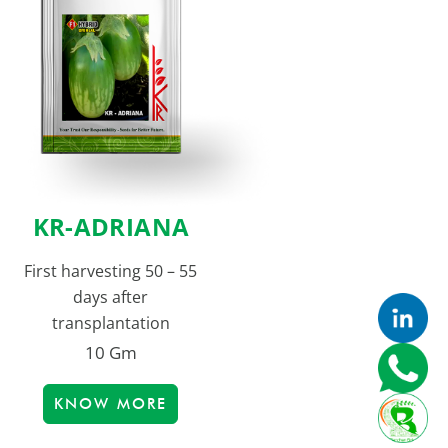
KR-ADRIANA
First harvesting 50 – 55
days after
transplantation
10 Gm
KNOW MORE