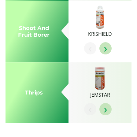
Shoot And
KRISHIELD
Fruit Borer
‹
›
Thrips
JEMSTAR
‹
›