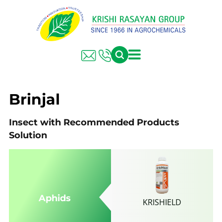
FARMER SOLUTIONS
KRISHI RASAYAN GROUP
Brinjal
Insect with Recommended Products
Solution
Aphids
KRISHIELD