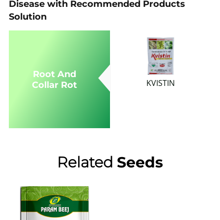
Disease with Recommended Products
Solution
Root And
KVISTIN
Collar Rot
Related
Seeds