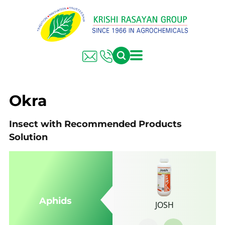
FARMER SOLUTIONS
KRISHI RASAYAN GROUP
Okra
Insect with Recommended Products
Solution
Aphids
JOSH