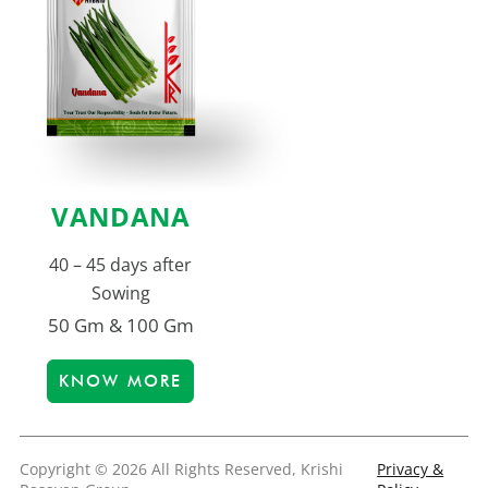
VANDANA
40 – 45 days after
Sowing
50 Gm & 100 Gm
KNOW MORE
Copyright © 2026 All Rights Reserved, Krishi
Privacy &