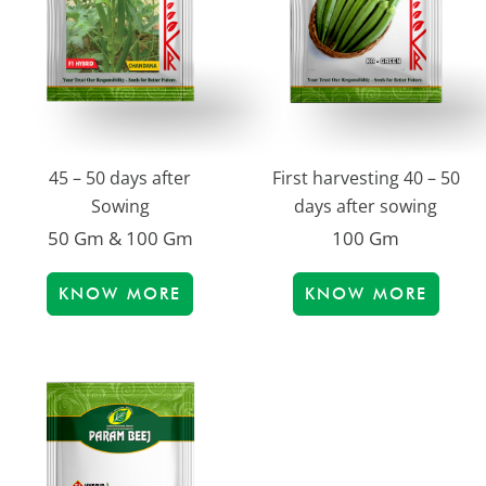
45 – 50 days after
First harvesting 40 – 50
Sowing
days after sowing
50 Gm & 100 Gm
100 Gm
KNOW MORE
KNOW MORE