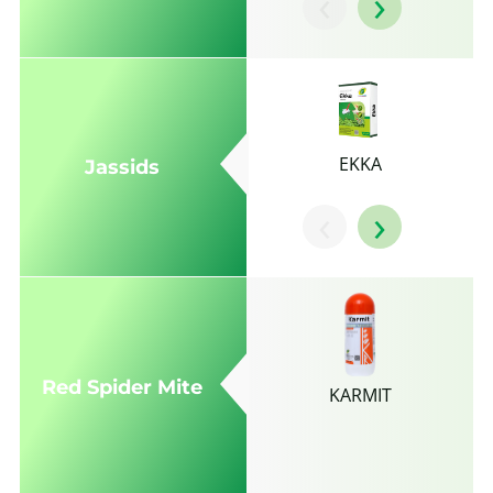
‹
›
EKKA
Jassids
‹
›
Red Spider Mite
KARMIT