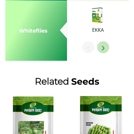
EKKA
Whiteflies
‹
›
Related
Seeds