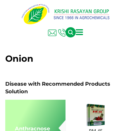
FARMER SOLUTIONS
KRISHI RASAYAN GROUP
Onion
Disease with Recommended Products
Solution
Anthracnose
RM-45