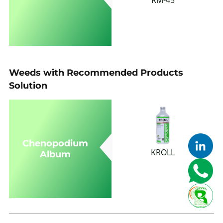
Weeds with Recommended Products
Solution
Chenopodium
KROLL
Album