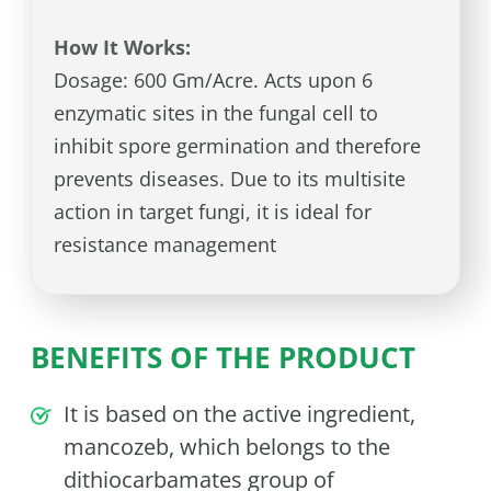
How It Works:
Dosage: 600 Gm/Acre. Acts upon 6
enzymatic sites in the fungal cell to
inhibit spore germination and therefore
prevents diseases. Due to its multisite
action in target fungi, it is ideal for
resistance management
BENEFITS OF THE PRODUCT
It is based on the active ingredient,
mancozeb, which belongs to the
dithiocarbamates group of