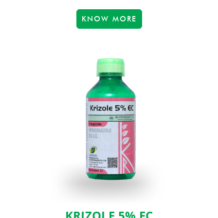
KNOW MORE
KRIZOLE 5% EC