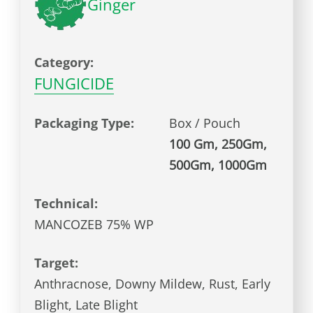
Ginger
Category:
FUNGICIDE
Packaging Type:
Box / Pouch
100 Gm, 250Gm,
500Gm, 1000Gm
Technical:
MANCOZEB 75% WP
Target:
Anthracnose, Downy Mildew, Rust, Early
Blight, Late Blight