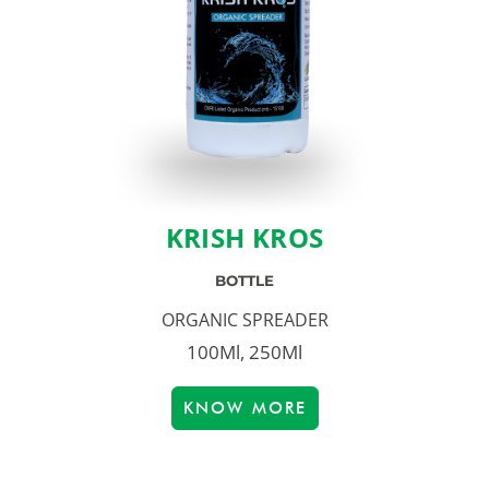
KRISH KROS
BOTTLE
ORGANIC SPREADER
100Ml, 250Ml
KNOW MORE