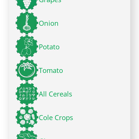
Onion
Potato
Tomato
All Cereals
Cole Crops