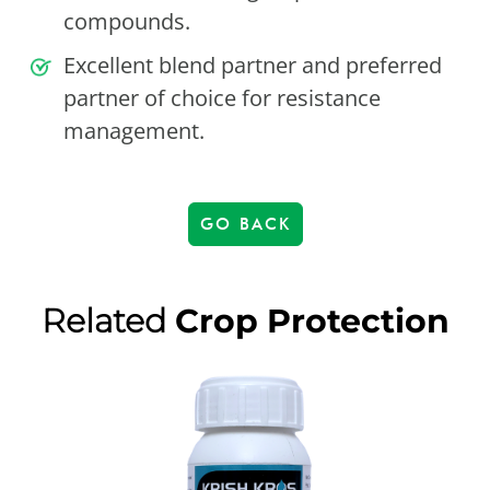
compounds.
Excellent blend partner and preferred
partner of choice for resistance
management.
GO BACK
Related
Crop Protection