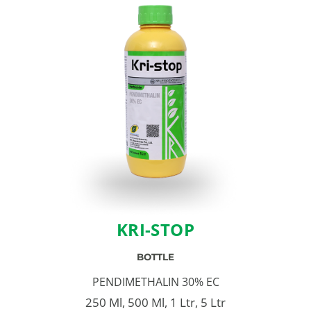
KRI-STOP
BOTTLE
PENDIMETHALIN 30% EC
250 Ml, 500 Ml, 1 Ltr, 5 Ltr