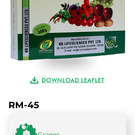
DOWNLOAD LEAFLET
RM-45
Grapes