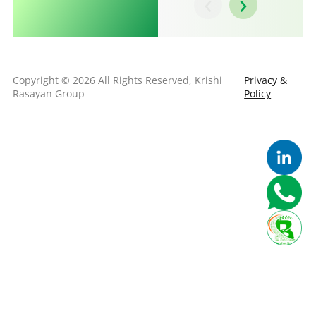
‹
›
Copyright © 2026 All Rights Reserved, Krishi
Privacy &
Rasayan Group
Policy