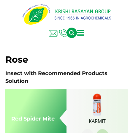
FARMER SOLUTIONS
KRISHI RASAYAN GROUP
Rose
Insect with Recommended Products
Solution
Red Spider Mite
KARMIT