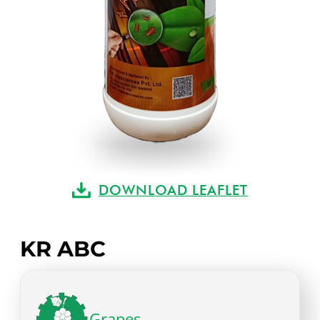
DOWNLOAD LEAFLET
KR ABC
Grapes