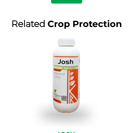
Related
Crop Protection