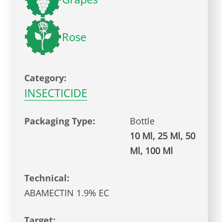
Rose
Category:
INSECTICIDE
Packaging Type:
Bottle
10 Ml, 25 Ml, 50
Ml, 100 Ml
Technical:
ABAMECTIN 1.9% EC
Target: