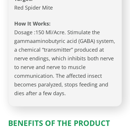
Red Spider Mite
How It Works:
Dosage :150 Ml/Acre. Stimulate the
gammaaminobutyric acid (GABA) system,
a chemical “transmitter” produced at
nerve endings, which inhibits both nerve
to nerve and nerve to muscle
communication. The affected insect
becomes paralyzed, stops feeding and
dies after a few days.
BENEFITS OF THE PRODUCT