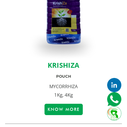
KRISHIZA
POUCH
MYCORRHIZA
1Kg, 4Kg
KNOW MORE