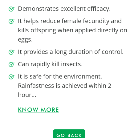
Demonstrates excellent efficacy.
It helps reduce female fecundity and
kills offspring when applied directly on
eggs.
It provides a long duration of control.
Can rapidly kill insects.
It is safe for the environment.
Rainfastness is achieved within 2
hour…
KNOW MORE
GO BACK