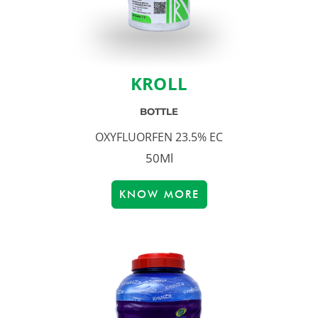
KROLL
BOTTLE
OXYFLUORFEN 23.5% EC
50Ml
KNOW MORE