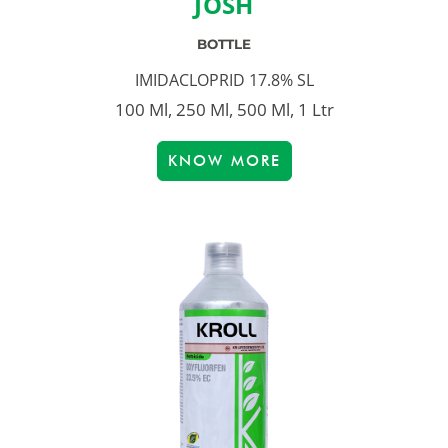
JOSH
BOTTLE
IMIDACLOPRID 17.8% SL
100 Ml, 250 Ml, 500 Ml, 1 Ltr
KNOW MORE