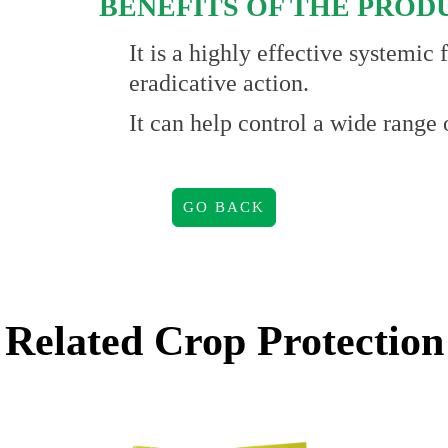
BENEFITS OF THE PROD
It is a highly effective systemic
eradicative action.
It can help control a wide range 
GO BACK
Related
Crop Protection