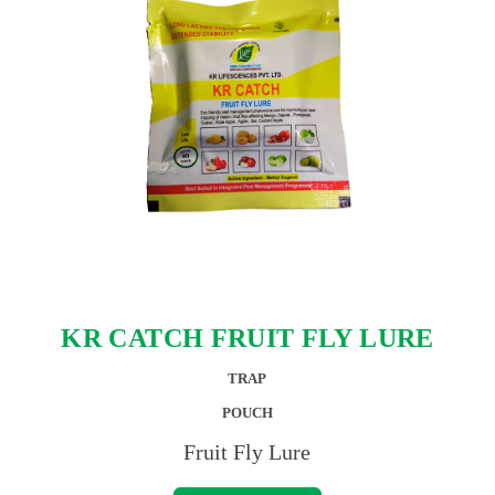
KR CATCH FRUIT FLY LURE
TRAP
POUCH
Fruit Fly Lure