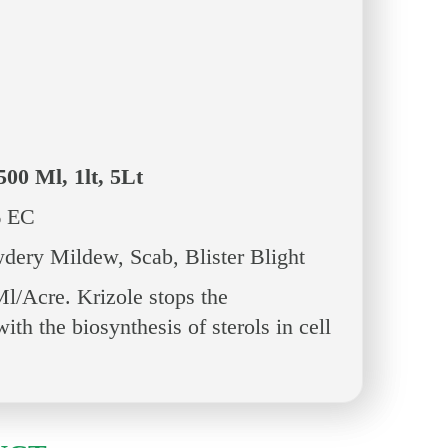
500 Ml, 1lt, 5Lt
 EC
dery Mildew, Scab, Blister Blight
/Acre. Krizole stops the
ith the biosynthesis of sterols in cell