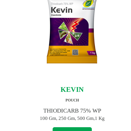
KEVIN
POUCH
THIODICARB 75% WP
100 Gm, 250 Gm, 500 Gm,1 Kg