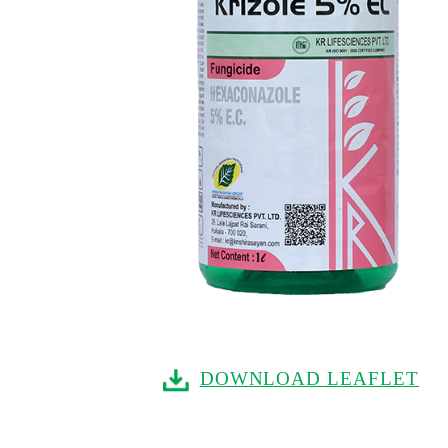
DOWNLOAD LEAFLET