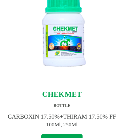
CHEKMET
BOTTLE
CARBOXIN 17.50%+THIRAM 17.50% FF
100Ml, 250Ml