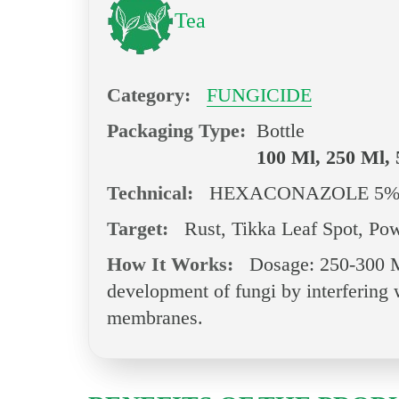
Tea
Category:
FUNGICIDE
Packaging Type:
Bottle
100 Ml, 250 Ml, 
Technical:
HEXACONAZOLE 5%
Target:
Rust, Tikka Leaf Spot, Pow
How It Works:
Dosage: 250-300 Ml
development of fungi by interfering w
membranes.