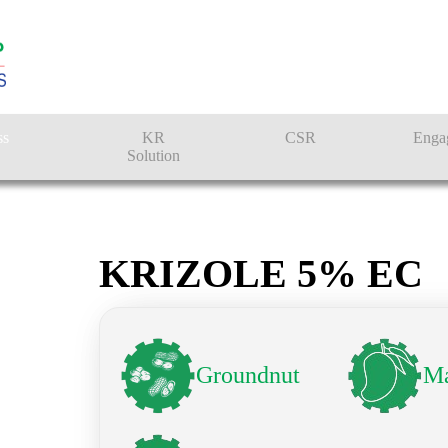
ss
KR
CSR
Enga
Solution
n
Farmer Solutions
Bandhan Solution
KRIZOLE 5% EC
Groundnut
M