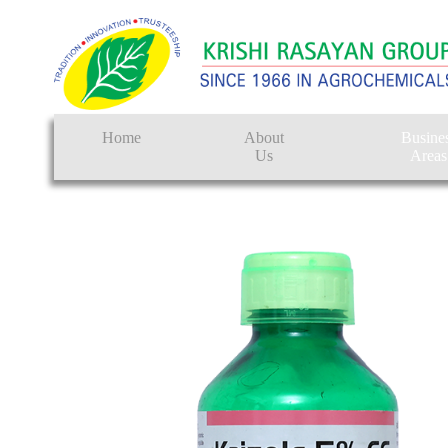
Home
About
Busine
Us
Areas
Crop Protectio
Seeds
Tissue Culture
CRO
Pest Control