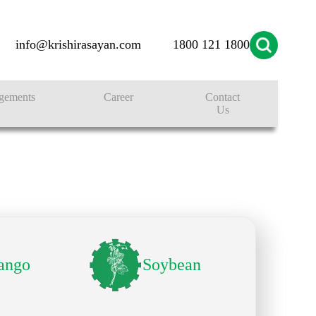
info@krishirasayan.com
1800 121 1800
gements
Career
Contact
Us
ango
Soybean