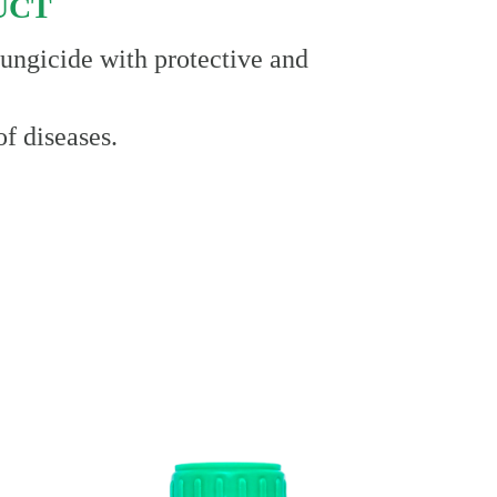
UCT
 fungicide with protective and
of diseases.