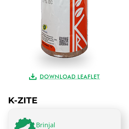
DOWNLOAD LEAFLET
K-ZITE
Brinjal