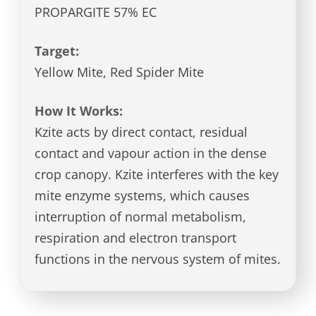
PROPARGITE 57% EC
Target:
Yellow Mite, Red Spider Mite
How It Works:
Kzite acts by direct contact, residual
contact and vapour action in the dense
crop canopy. Kzite interferes with the key
mite enzyme systems, which causes
interruption of normal metabolism,
respiration and electron transport
functions in the nervous system of mites.