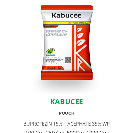
KABUCEE
POUCH
BUPROFEZIN 15% + ACEPHATE 35% WP
100 Gm, 250 Gm, 500Gm, 1000 Gm