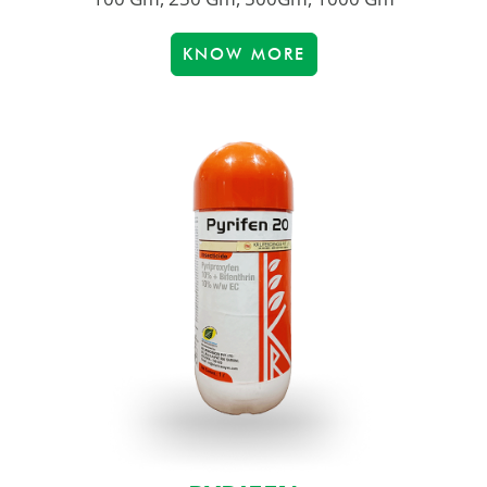
KNOW MORE