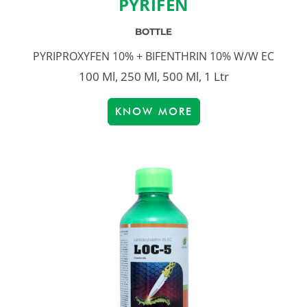
PYRIFEN
BOTTLE
PYRIPROXYFEN 10% + BIFENTHRIN 10% W/W EC
100 Ml, 250 Ml, 500 Ml, 1 Ltr
KNOW MORE