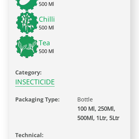
500 Ml
Chilli
500 Ml
Tea
500 Ml
Category:
INSECTICIDE
Packaging Type:
Bottle
100 Ml, 250Ml,
500Ml, 1Ltr, 5Ltr
Technical: