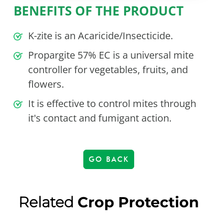
BENEFITS OF THE PRODUCT
K-zite is an Acaricide/Insecticide.
Propargite 57% EC is a universal mite
controller for vegetables, fruits, and
flowers.
It is effective to control mites through
it's contact and fumigant action.
GO BACK
Related
Crop Protection